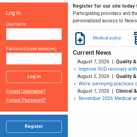
Register for our site today
Log In
Participating providers and the
personalized access to News 
Username
Medical policy
Password (case sensitive)
Current News
August 7, 2026 |
Quality &
Improve SUD recovery with t
August 3, 2026 |
Quality &
Log in
We’re surveying practices 
August 1, 2026 |
Clinical
Forgot Username?
November 2026 Medical an
Forgot Password?
Register