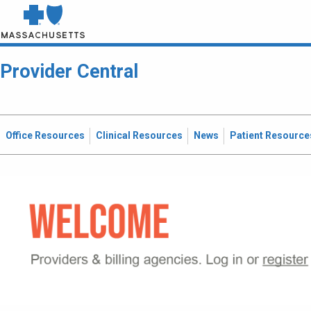
Provider Central
Office Resources
Clinical Resources
News
Patient Resource