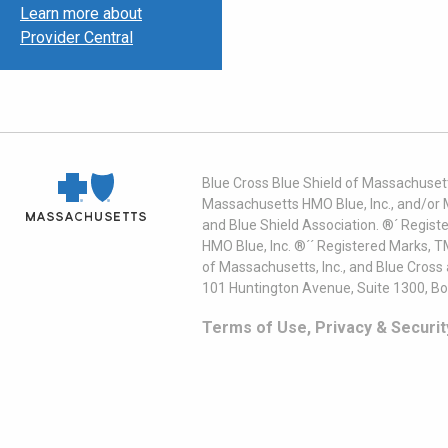
Learn more about
Provider Central
Blue Cross Blue Shield of Massachusett
Massachusetts HMO Blue, Inc., and/or 
and Blue Shield Association. ®´ Regist
HMO Blue, Inc. ®´´ Registered Marks, 
of Massachusetts, Inc., and Blue Cross
101 Huntington Avenue, Suite 1300, B
Terms of Use, Privacy & Securit