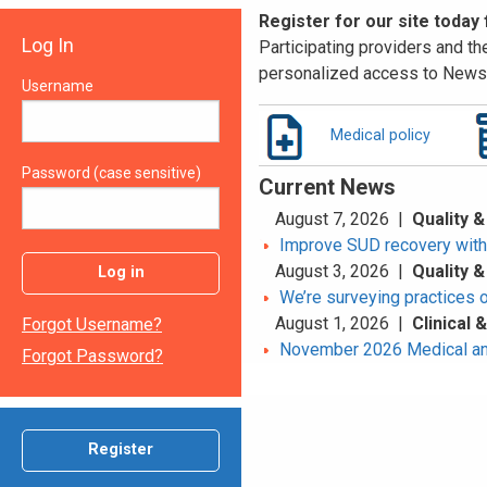
Register for our site today
Log In
Participating providers and the
personalized access to News 
Username
Medical policy
Password (case sensitive)
Current News
August 7, 2026 |
Quality &
Improve SUD recovery with t
August 3, 2026 |
Quality &
Log in
We’re surveying practices 
August 1, 2026 |
Clinical
Forgot Username?
November 2026 Medical an
Forgot Password?
Register