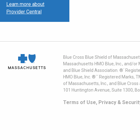
Learn more about
Provider Central
Blue Cross Blue Shield of Massachusett
Massachusetts HMO Blue, Inc., and/or 
and Blue Shield Association. ®´ Regist
HMO Blue, Inc. ®´´ Registered Marks, 
of Massachusetts, Inc., and Blue Cross
101 Huntington Avenue, Suite 1300, B
Terms of Use, Privacy & Securit