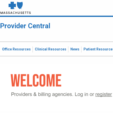
Provider Central
Office Resources
Clinical Resources
News
Patient Resource