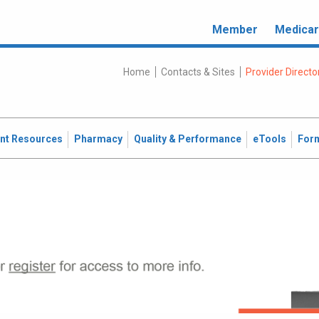
Member
Medica
Home
Contacts & Sites
Provider Directo
ent Resources
Pharmacy
Quality & Performance
eTools
For