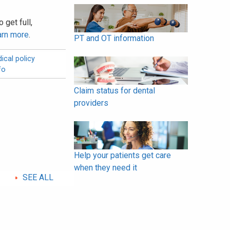
 get full,
arn more
.
PT and OT information
ical policy
fo
Claim status for dental
providers
Help your patients get care
when they need it
SEE ALL