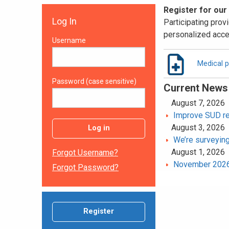
Register for our
Log In
Participating provi
personalized acce
Username
Medical p
Password (case sensitive)
Current News
August 7, 2026
Improve SUD rec
August 3, 2026
Log in
We’re surveying
August 1, 2026
Forgot Username?
November 2026 
Forgot Password?
Register