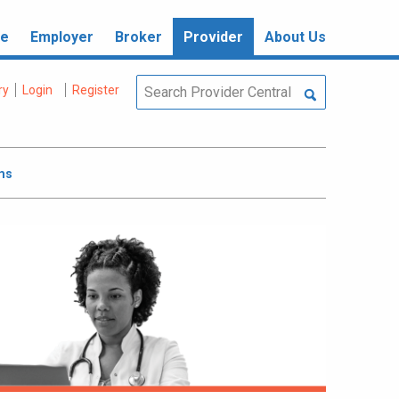
re
Employer
Broker
Provider
About Us
ry
Login
Register
ms