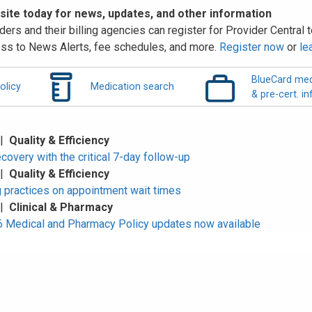
 site today for news, updates, and other information
ders and their billing agencies can register for Provider Central to
ss to News Alerts, fee schedules, and more.
Register now
or
le
BlueCard med
olicy
Medication search
& pre-cert. in
 |
Quality & Efficiency
overy with the critical 7-day follow-up
 |
Quality & Efficiency
 practices on appointment wait times
 |
Clinical & Pharmacy
Medical and Pharmacy Policy updates now available