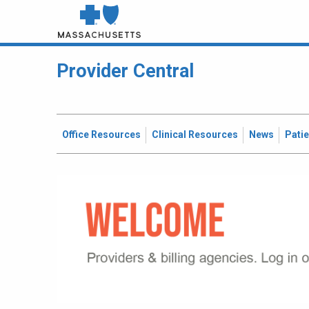
Provider Central
Office Resources
Clinical Resources
News
Pati