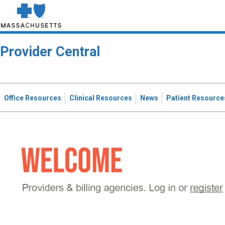
Provider Central
Office Resources
Clinical Resources
News
Patient Resource