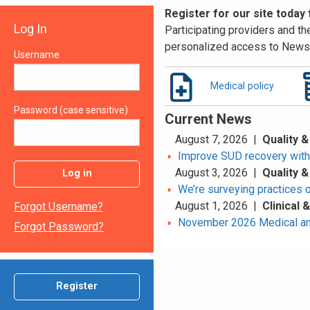
Register for our site today
Log In
Participating providers and the
personalized access to News 
Username
Medical policy
Password (case sensitive)
Current News
August 7, 2026 |
Quality &
Improve SUD recovery with t
August 3, 2026 |
Quality &
Log in
We’re surveying practices 
August 1, 2026 |
Clinical
Forgot Username?
November 2026 Medical an
Forgot Password?
Register