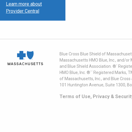
Learn more about
Provider Central
Blue Cross Blue Shield of Massachusett
Massachusetts HMO Blue, Inc., and/or 
and Blue Shield Association. ®´ Regist
HMO Blue, Inc. ®´´ Registered Marks, 
of Massachusetts, Inc., and Blue Cross
101 Huntington Avenue, Suite 1300, B
Terms of Use, Privacy & Securit