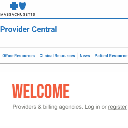
Provider Central
Office Resources
Clinical Resources
News
Patient Resource