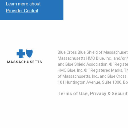
Learn more about
Provider Central
Blue Cross Blue Shield of Massachusett
Massachusetts HMO Blue, Inc., and/or 
and Blue Shield Association. ®´ Regist
HMO Blue, Inc. ®´´ Registered Marks, 
of Massachusetts, Inc., and Blue Cross
101 Huntington Avenue, Suite 1300, B
Terms of Use, Privacy & Securit