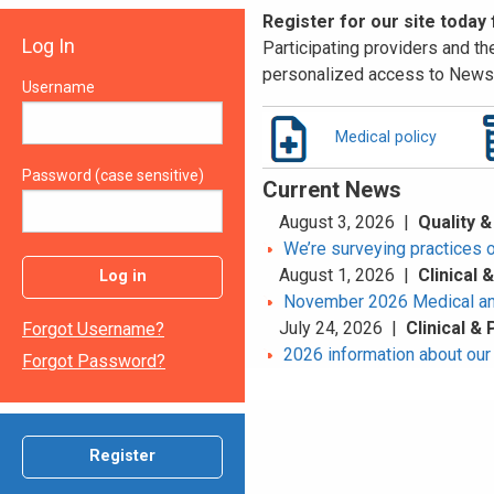
Register for our site today
Log In
Participating providers and the
personalized access to News 
Username
Medical policy
Password (case sensitive)
Current News
August 3, 2026 |
Quality &
We’re surveying practices 
August 1, 2026 |
Clinical
Log in
November 2026 Medical an
July 24, 2026 |
Clinical &
Forgot Username?
2026 information about our 
Forgot Password?
Register