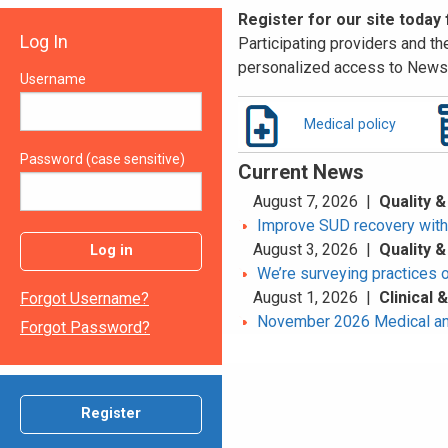
Register for our site today
Log In
Participating providers and the
personalized access to News 
Username
Medical policy
Password (case sensitive)
Current News
August 7, 2026 |
Quality &
Improve SUD recovery with t
August 3, 2026 |
Quality &
Log in
We’re surveying practices 
August 1, 2026 |
Clinical
Forgot Username?
November 2026 Medical an
Forgot Password?
Register