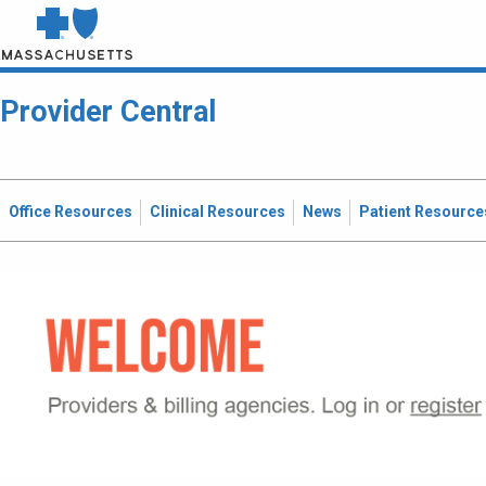
Provider Central
Office Resources
Clinical Resources
News
Patient Resource