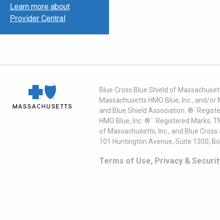
Learn more about
Provider Central
Blue Cross Blue Shield of Massachusett
Massachusetts HMO Blue, Inc., and/or 
and Blue Shield Association. ®´ Regist
HMO Blue, Inc. ®´´ Registered Marks, 
of Massachusetts, Inc., and Blue Cross
101 Huntington Avenue, Suite 1300, B
Terms of Use, Privacy & Securit