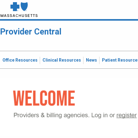
Provider Central
Office Resources
Clinical Resources
News
Patient Resource