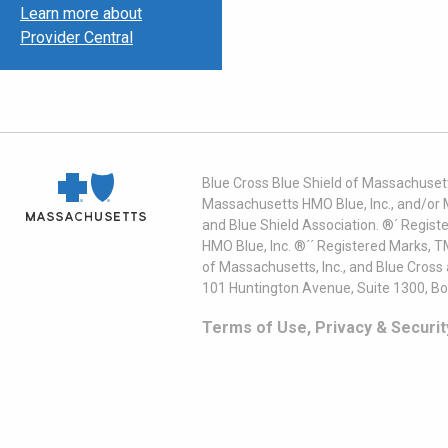
Learn more about
Provider Central
Blue Cross Blue Shield of Massachusett
Massachusetts HMO Blue, Inc., and/or 
and Blue Shield Association. ®´ Regist
HMO Blue, Inc. ®´´ Registered Marks, 
of Massachusetts, Inc., and Blue Cross
101 Huntington Avenue, Suite 1300, B
Terms of Use, Privacy & Securit