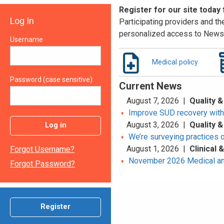
Register for our site today
Log In
Participating providers and the
personalized access to News 
Username
Medical policy
Password (case sensitive)
Current News
August 7, 2026 |
Quality &
Improve SUD recovery with t
August 3, 2026 |
Quality &
Log in
We’re surveying practices 
August 1, 2026 |
Clinical
Forgot Username?
November 2026 Medical an
Forgot Password?
Register