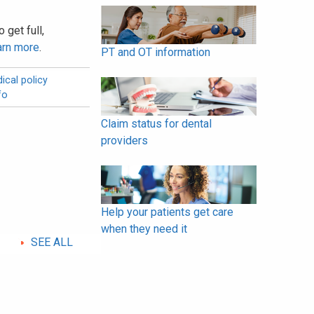
 get full,
arn more
.
PT and OT information
ical policy
fo
Claim status for dental
providers
Help your patients get care
when they need it
SEE ALL