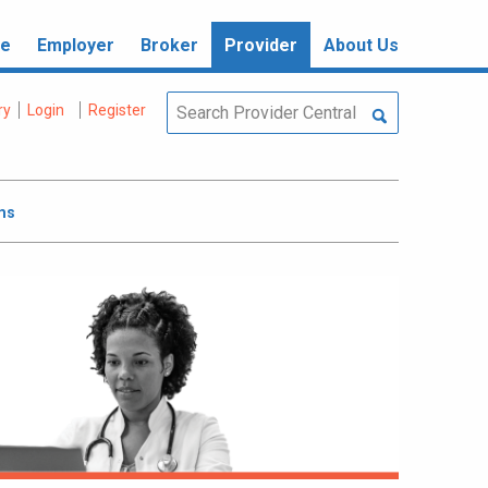
re
Employer
Broker
Provider
About Us
ry
Login
Register
ms