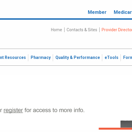
Member
Medica
Home
Contacts & Sites
Provider Directo
ent Resources
Pharmacy
Quality & Performance
eTools
For