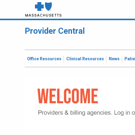
Provider Central
Office Resources
Clinical Resources
News
Pati