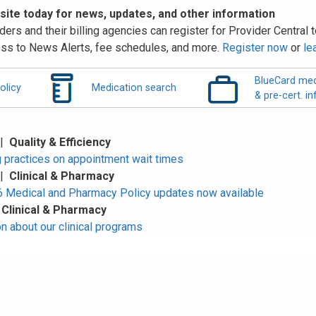
 site today for news, updates, and other information
ders and their billing agencies can register for Provider Central to
ss to News Alerts, fee schedules, and more.
Register now
or
le
BlueCard med
olicy
Medication search
& pre-cert. in
 |
Quality & Efficiency
 practices on appointment wait times
 |
Clinical & Pharmacy
Medical and Pharmacy Policy updates now available
|
Clinical & Pharmacy
n about our clinical programs