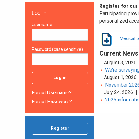
Register for our
Log In
Participating provi
personalized acce
Username
Medical p
Password (case sensitive)
Current News
August 3, 2026
We’re surveying
August 1, 2026
Log in
November 2026 
July 24, 2026 
Forgot Username?
2026 informatio
Forgot Password?
Register