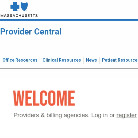
Provider Central
Office Resources
Clinical Resources
News
Patient Resource