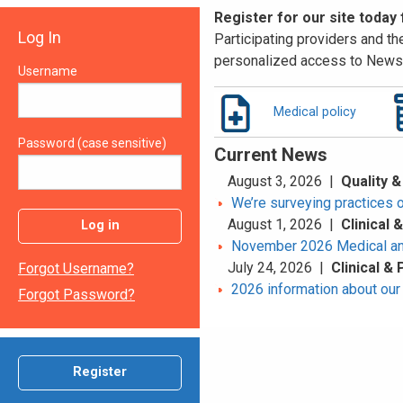
Register for our site today
Log In
Participating providers and the
personalized access to News 
Username
Medical policy
Password (case sensitive)
Current News
August 3, 2026 |
Quality &
We’re surveying practices 
August 1, 2026 |
Clinical
Log in
November 2026 Medical an
July 24, 2026 |
Clinical &
Forgot Username?
2026 information about our 
Forgot Password?
Register