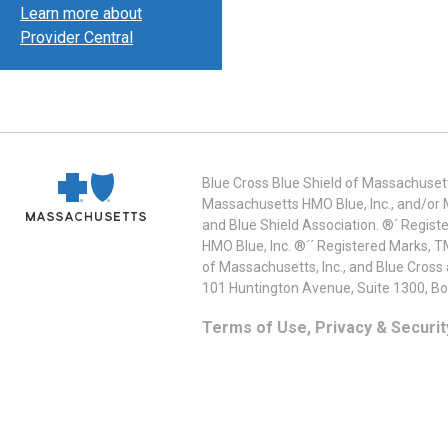
Learn more about
Provider Central
Blue Cross Blue Shield of Massachusett
Massachusetts HMO Blue, Inc., and/or 
and Blue Shield Association. ®´ Regist
HMO Blue, Inc. ®´´ Registered Marks, 
of Massachusetts, Inc., and Blue Cross
101 Huntington Avenue, Suite 1300, B
Terms of Use, Privacy & Securit