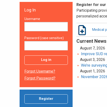
Register for our
Log In
Participating provi
personalized acce
Username
Medical p
Password (case sensitive)
Current News
August 7, 2026
Improve SUD rec
August 3, 2026
Log in
We’re surveying
August 1, 2026
Forgot Username?
November 2026 
Forgot Password?
Register