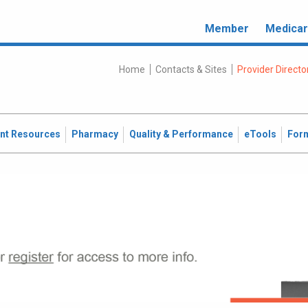
Member
Medica
Home
Contacts & Sites
Provider Directo
ent Resources
Pharmacy
Quality & Performance
eTools
For