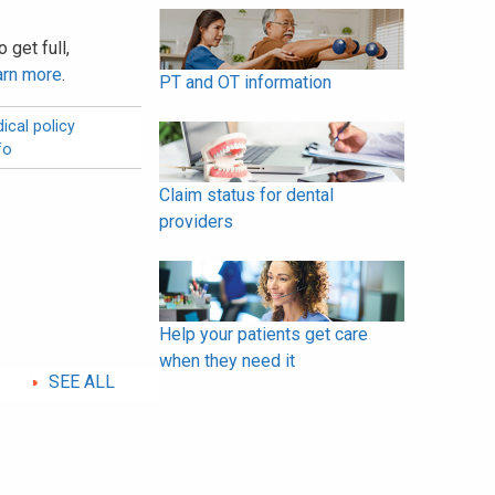
 get full,
arn more
.
PT and OT information
ical policy
fo
Claim status for dental
providers
Help your patients get care
when they need it
SEE ALL