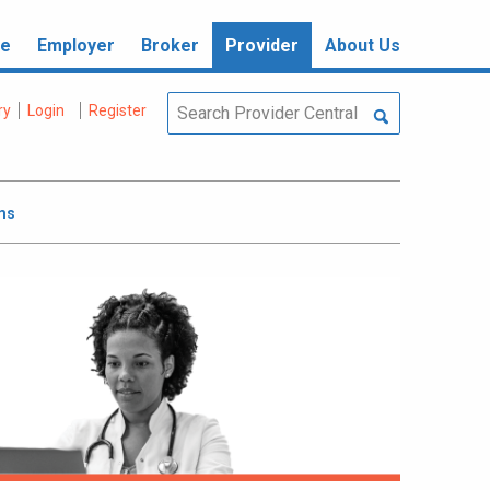
re
Employer
Broker
Provider
About Us
ry
Login
Register
ms