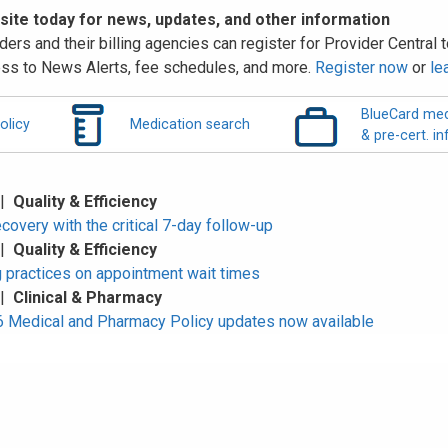
 site today for news, updates, and other information
ders and their billing agencies can register for Provider Central to
ss to News Alerts, fee schedules, and more.
Register now
or
le
BlueCard med
olicy
Medication search
& pre-cert. in
 |
Quality & Efficiency
overy with the critical 7-day follow-up
 |
Quality & Efficiency
 practices on appointment wait times
 |
Clinical & Pharmacy
Medical and Pharmacy Policy updates now available