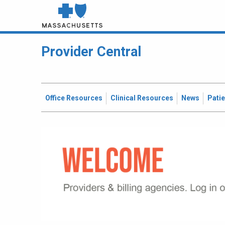
Provider Central
Office Resources
Clinical Resources
News
Pati