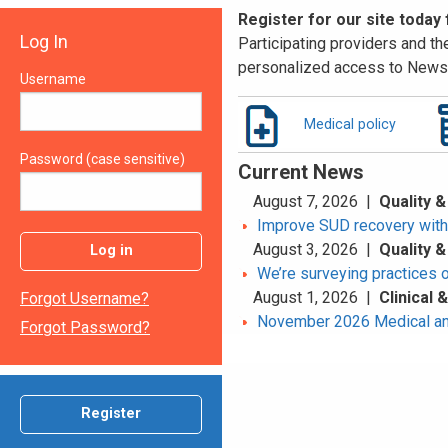
Register for our site today
Log In
Participating providers and the
personalized access to News 
Username
Medical policy
Password (case sensitive)
Current News
August 7, 2026 |
Quality &
Improve SUD recovery with t
August 3, 2026 |
Quality &
Log in
We’re surveying practices 
August 1, 2026 |
Clinical
Forgot Username?
November 2026 Medical an
Forgot Password?
Register