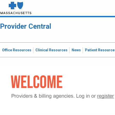
Provider Central
Office Resources
Clinical Resources
News
Patient Resource