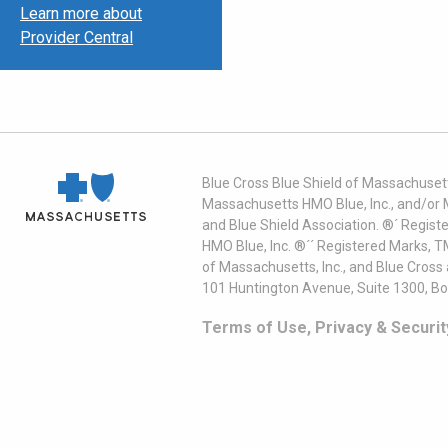
Learn more about
Provider Central
Blue Cross Blue Shield of Massachusett
Massachusetts HMO Blue, Inc., and/or 
and Blue Shield Association. ®´ Regist
HMO Blue, Inc. ®´´ Registered Marks, 
of Massachusetts, Inc., and Blue Cross
101 Huntington Avenue, Suite 1300, B
Terms of Use, Privacy & Securit