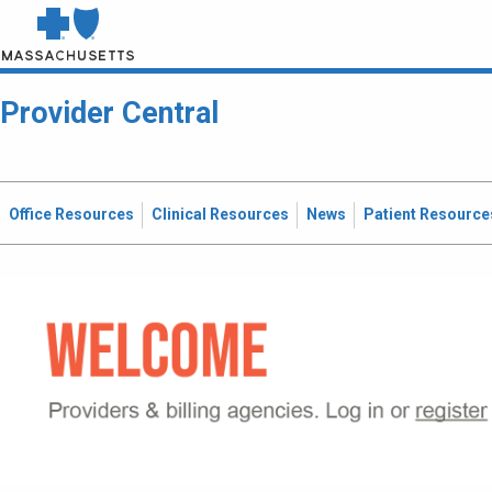
Provider Central
Office Resources
Clinical Resources
News
Patient Resource