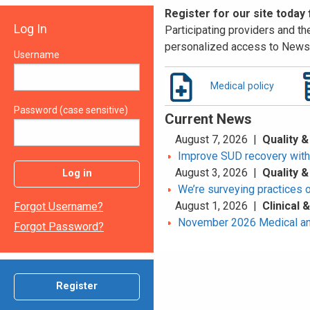
Register for our site today
Log In
Participating providers and the
personalized access to News 
Username
Medical policy
Password (case sensitive)
Current News
August 7, 2026 |
Quality &
Improve SUD recovery with t
August 3, 2026 |
Quality &
Log in
We’re surveying practices 
August 1, 2026 |
Clinical
Forgot Username?
November 2026 Medical an
Forgot Password?
Register