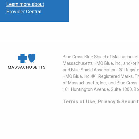
Learn more about
Provider Central
Blue Cross Blue Shield of Massachusett
Massachusetts HMO Blue, Inc., and/or 
and Blue Shield Association. ®´ Regist
HMO Blue, Inc. ®´´ Registered Marks, 
of Massachusetts, Inc., and Blue Cross
101 Huntington Avenue, Suite 1300, B
Terms of Use, Privacy & Securit