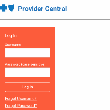
Provider Central
Log In
Username
Password (case sensitive)
Log in
Forgot Username?
Forgot Password?