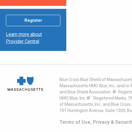
Register
Learn more about
Provider Central
Blue Cross Blue Shield of Massachusett
Massachusetts HMO Blue, Inc., and/or 
and Blue Shield Association. ®´ Regist
HMO Blue, Inc. ®´´ Registered Marks, 
of Massachusetts, Inc., and Blue Cross
101 Huntington Avenue, Suite 1300, B
Terms of Use, Privacy & Securit