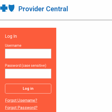
Provider Central
Log In
Username
Password (case sensitive)
Log in
Forgot Username?
Forgot Password?