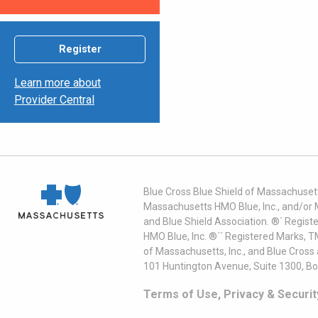
Register
Learn more about
Provider Central
Blue Cross Blue Shield of Massachusett
Massachusetts HMO Blue, Inc., and/or 
and Blue Shield Association. ®´ Regist
HMO Blue, Inc. ®´´ Registered Marks, 
of Massachusetts, Inc., and Blue Cross
101 Huntington Avenue, Suite 1300, B
Terms of Use, Privacy & Securit