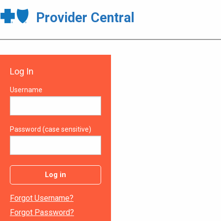
Provider Central
Log In
Username
Password (case sensitive)
Log in
Forgot Username?
Forgot Password?