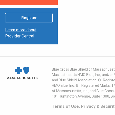
Register
Learn more about
Provider Central
Blue Cross Blue Shield of Massachusett
Massachusetts HMO Blue, Inc., and/or 
and Blue Shield Association. ®´ Regist
HMO Blue, Inc. ®´´ Registered Marks, 
of Massachusetts, Inc., and Blue Cross
101 Huntington Avenue, Suite 1300, B
Terms of Use, Privacy & Securit