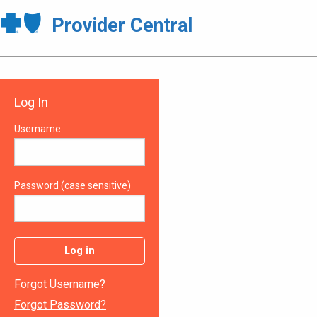
Provider Central
Log In
Username
Password (case sensitive)
Log in
Forgot Username?
Forgot Password?