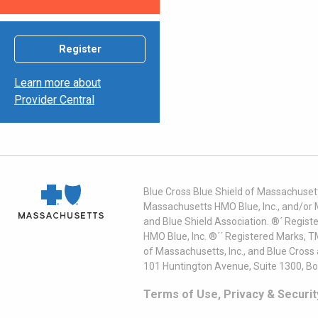
Register
Learn more about
Provider Central
Blue Cross Blue Shield of Massachusett
Massachusetts HMO Blue, Inc., and/or 
and Blue Shield Association. ®´ Regist
HMO Blue, Inc. ®´´ Registered Marks, 
of Massachusetts, Inc., and Blue Cross
101 Huntington Avenue, Suite 1300, B
Terms of Use, Privacy & Securit