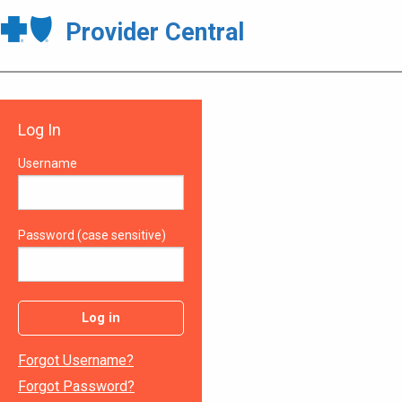
Provider Central
Log In
Username
Password (case sensitive)
Log in
Forgot Username?
Forgot Password?