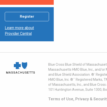
Register
Learn more about
Provider Central
Blue Cross Blue Shield of Massachusett
Massachusetts HMO Blue, Inc., and/or 
and Blue Shield Association. ®´ Regist
HMO Blue, Inc. ®´´ Registered Marks, 
of Massachusetts, Inc., and Blue Cross
101 Huntington Avenue, Suite 1300, B
Terms of Use, Privacy & Securit