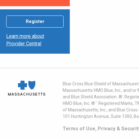
Register
Learn more about
Provider Central
Blue Cross Blue Shield of Massachusett
Massachusetts HMO Blue, Inc., and/or 
and Blue Shield Association. ®´ Regist
HMO Blue, Inc. ®´´ Registered Marks, 
of Massachusetts, Inc., and Blue Cross
101 Huntington Avenue, Suite 1300, B
Terms of Use, Privacy & Securit