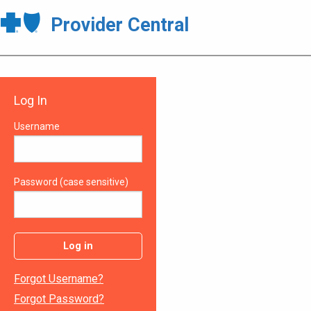
Provider Central
Log In
Username
Password (case sensitive)
Log in
Forgot Username?
Forgot Password?