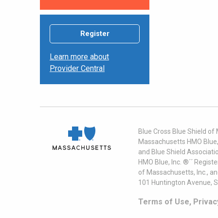
Register
Learn more about
Provider Central
Blue Cross Blue Shield of
Massachusetts HMO Blue, I
and Blue Shield Associati
HMO Blue, Inc. ®´´ Regist
of Massachusetts, Inc., a
101 Huntington Avenue, S
Terms of Use, Privac