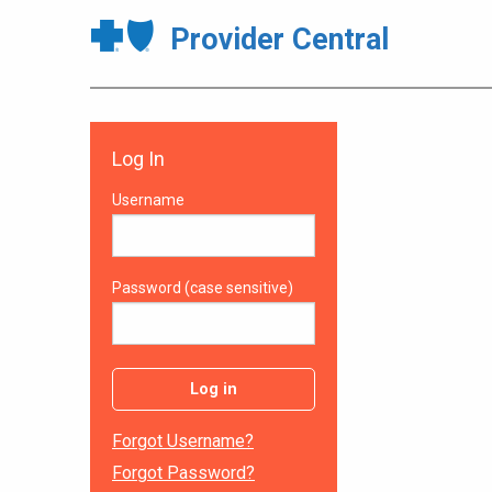
Provider Central
Log In
Username
Password (case sensitive)
Log in
Forgot Username?
Forgot Password?