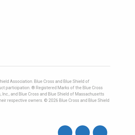
ield Association. Blue Cross and Blue Shield of
t participation. ® Registered Marks of the Blue Cross
, Inc., and Blue Cross and Blue Shield of Massachusetts
heir respective owners. ©
2026
Blue Cross and Blue Shield