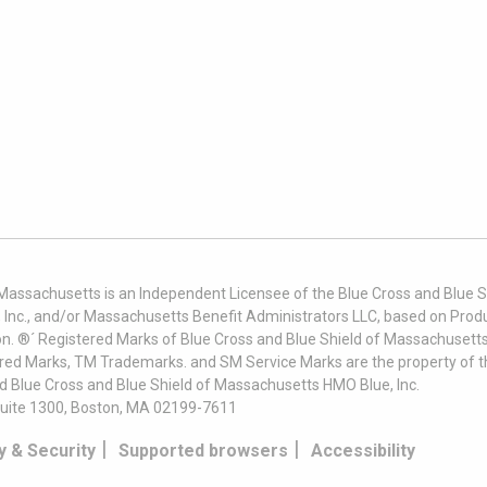
 Massachusetts is an Independent Licensee of the Blue Cross and Blue Sh
nc., and/or Massachusetts Benefit Administrators LLC, based on Produc
on. ®´ Registered Marks of Blue Cross and Blue Shield of Massachusetts
ered Marks, TM Trademarks. and SM Service Marks are the property of t
nd Blue Cross and Blue Shield of Massachusetts HMO Blue, Inc.
uite 1300, Boston, MA 02199-7611
|
|
y & Security
Supported browsers
Accessibility