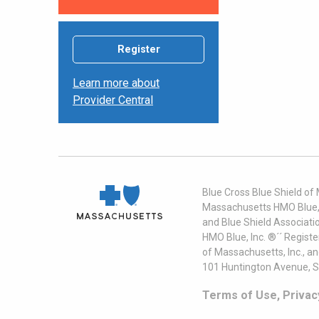
Register
Learn more about
Provider Central
Blue Cross Blue Shield of
Massachusetts HMO Blue, I
and Blue Shield Associati
HMO Blue, Inc. ®´´ Regist
of Massachusetts, Inc., a
101 Huntington Avenue, S
Terms of Use, Privac