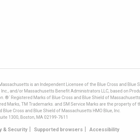
 Massachusetts is an Independent Licensee of the Blue Cross and Blue Sh
nc., and/or Massachusetts Benefit Administrators LLC, based on Produc
on. ®´ Registered Marks of Blue Cross and Blue Shield of Massachusetts
ered Marks, TM Trademarks. and SM Service Marks are the property of t
nd Blue Cross and Blue Shield of Massachusetts HMO Blue, Inc.
uite 1300, Boston, MA 02199-7611
|
|
y & Security
Supported browsers
Accessibility