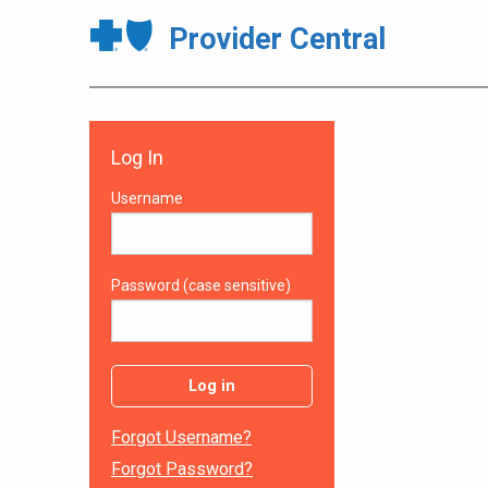
Provider Central
Log In
Username
Password (case sensitive)
Log in
Forgot Username?
Forgot Password?