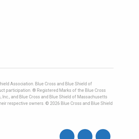
ield Association. Blue Cross and Blue Shield of
t participation. ® Registered Marks of the Blue Cross
, Inc., and Blue Cross and Blue Shield of Massachusetts
heir respective owners. ©
2026
Blue Cross and Blue Shield