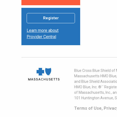
Register
Learn more about
Provider Central
Blue Cross Blue Shield of
Massachusetts HMO Blue, I
and Blue Shield Associati
HMO Blue, Inc. ®´´ Regist
of Massachusetts, Inc., a
101 Huntington Avenue, S
Terms of Use, Privac