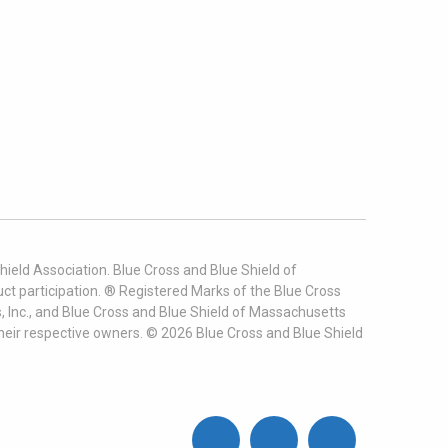
ield Association. Blue Cross and Blue Shield of
t participation. ® Registered Marks of the Blue Cross
, Inc., and Blue Cross and Blue Shield of Massachusetts
heir respective owners. ©
2026
Blue Cross and Blue Shield