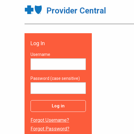
Provider Central
Log In
Username
Password (case sensitive)
Log in
Forgot Username?
Forgot Password?