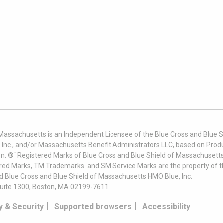
 Massachusetts is an Independent Licensee of the Blue Cross and Blue Sh
nc., and/or Massachusetts Benefit Administrators LLC, based on Produc
on. ®´ Registered Marks of Blue Cross and Blue Shield of Massachusetts
ered Marks, TM Trademarks. and SM Service Marks are the property of t
nd Blue Cross and Blue Shield of Massachusetts HMO Blue, Inc.
uite 1300, Boston, MA 02199-7611
|
|
y & Security
Supported browsers
Accessibility