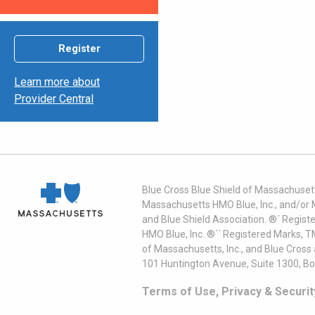
Register
Learn more about
Provider Central
Blue Cross Blue Shield of Massachusett
Massachusetts HMO Blue, Inc., and/or 
and Blue Shield Association. ®´ Regist
HMO Blue, Inc. ®´´ Registered Marks, 
of Massachusetts, Inc., and Blue Cross
101 Huntington Avenue, Suite 1300, B
Terms of Use, Privacy & Securit