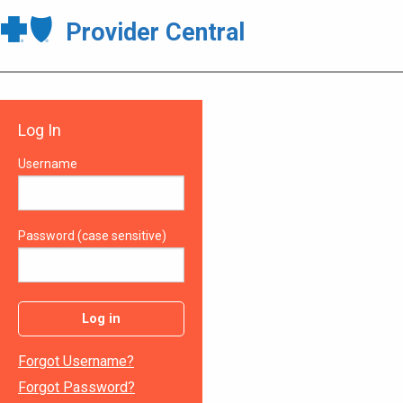
Provider Central
Log In
Username
Password (case sensitive)
Log in
Forgot Username?
Forgot Password?