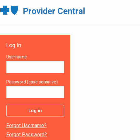
Provider Central
Log In
Username
Password (case sensitive)
Log in
Forgot Username?
Forgot Password?