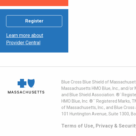
Register
Learn more about
Provider Central
Blue Cross Blue Shield of Massachusett
Massachusetts HMO Blue, Inc., and/or 
and Blue Shield Association. ®´ Regist
HMO Blue, Inc. ®´´ Registered Marks, 
of Massachusetts, Inc., and Blue Cross
101 Huntington Avenue, Suite 1300, B
Terms of Use, Privacy & Securit