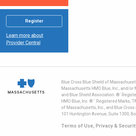
Register
Learn more about
Provider Central
Blue Cross Blue Shield of Massachusett
Massachusetts HMO Blue, Inc., and/or 
and Blue Shield Association. ®´ Regist
HMO Blue, Inc. ®´´ Registered Marks, 
of Massachusetts, Inc., and Blue Cross
101 Huntington Avenue, Suite 1300, B
Terms of Use, Privacy & Securit