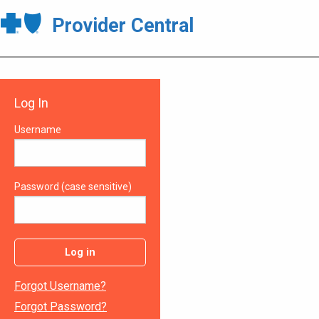
Provider Central
Log In
Username
Password (case sensitive)
Log in
Forgot Username?
Forgot Password?