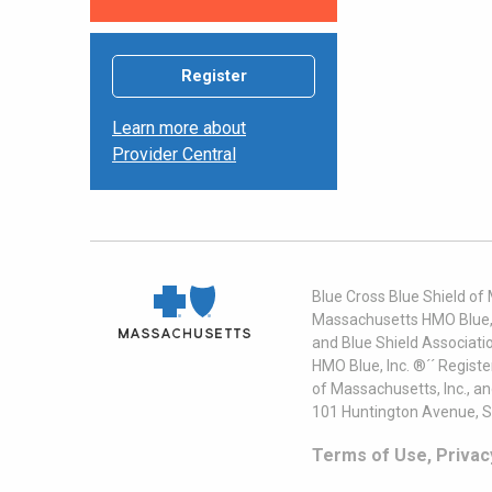
Register
Learn more about
Provider Central
Blue Cross Blue Shield of
Massachusetts HMO Blue, I
and Blue Shield Associati
HMO Blue, Inc. ®´´ Regist
of Massachusetts, Inc., a
101 Huntington Avenue, S
Terms of Use, Privac