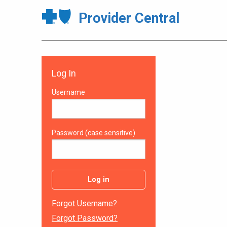
Provider Central
Log In
Username
Password (case sensitive)
Log in
Forgot Username?
Forgot Password?