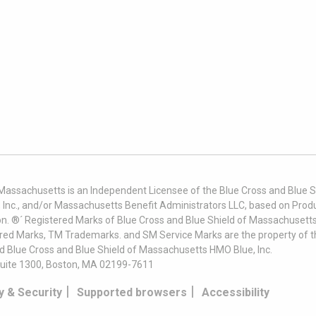
 Massachusetts is an Independent Licensee of the Blue Cross and Blue Sh
nc., and/or Massachusetts Benefit Administrators LLC, based on Produc
on. ®´ Registered Marks of Blue Cross and Blue Shield of Massachusetts
ered Marks, TM Trademarks. and SM Service Marks are the property of t
nd Blue Cross and Blue Shield of Massachusetts HMO Blue, Inc.
uite 1300, Boston, MA 02199-7611
|
|
y & Security
Supported browsers
Accessibility