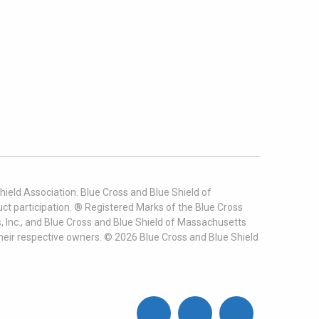
ield Association. Blue Cross and Blue Shield of
t participation. ® Registered Marks of the Blue Cross
, Inc., and Blue Cross and Blue Shield of Massachusetts
heir respective owners. ©
2026
Blue Cross and Blue Shield