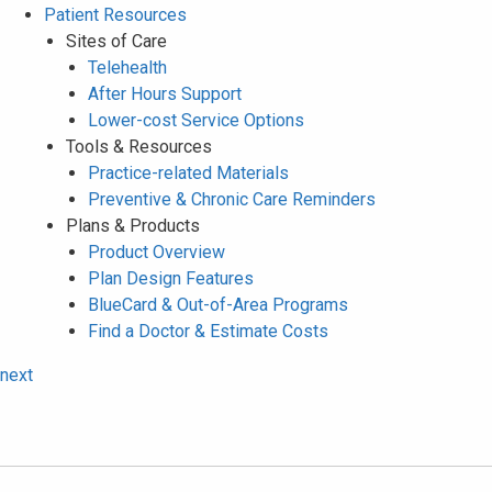
Patient Resources
Sites of Care
Telehealth
After Hours Support
Lower-cost Service Options
Tools & Resources
Practice-related Materials
Preventive & Chronic Care Reminders
Plans & Products
Product Overview
Plan Design Features
BlueCard & Out-of-Area Programs
Find a Doctor & Estimate Costs
next