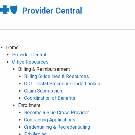
Provider Central
Home
Provider Central
Office Resources
Billing & Reimbursement
Billing Guidelines & Resources
CDT Dental Procedure Code Lookup
Claim Submission
Coordination of Benefits
Enrollment
Become a Blue Cross Provider
Contracting Applications
Credentialing & Recredentialing
Privileging