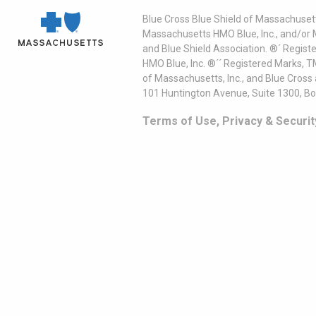
Blue Cross Blue Shield of Massachusett
Massachusetts HMO Blue, Inc., and/or 
and Blue Shield Association. ®´ Regist
HMO Blue, Inc. ®´´ Registered Marks, 
of Massachusetts, Inc., and Blue Cross
101 Huntington Avenue, Suite 1300, B
Terms of Use, Privacy & Securit