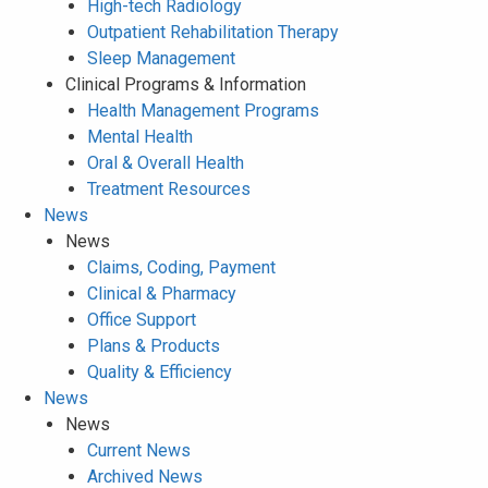
High-tech Radiology
Outpatient Rehabilitation Therapy
Sleep Management
Clinical Programs & Information
Health Management Programs
Mental Health
Oral & Overall Health
Treatment Resources
News
News
Claims, Coding, Payment
Clinical & Pharmacy
Office Support
Plans & Products
Quality & Efficiency
News
News
Current News
Archived News