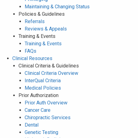
Maintaining & Changing Status
Policies & Guidelines
Referrals
Reviews & Appeals
Training & Events
Training & Events
FAQs
Clinical Resources
Clinical Criteria & Guidelines
Clinical Criteria Overview
InterQual Criteria
Medical Policies
Prior Authorization
Prior Auth Overview
Cancer Care
Chiropractic Services
Dental
Genetic Testing