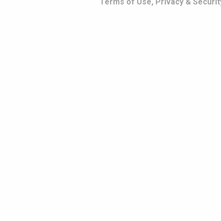
Terms of Use, Privacy & Securit