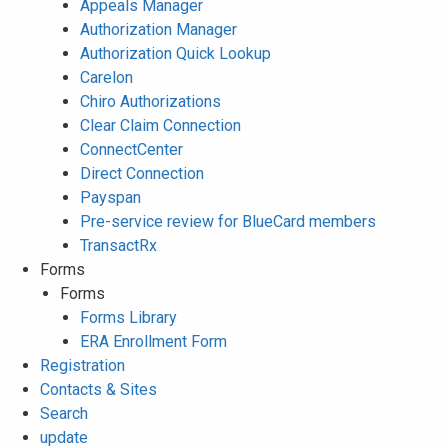
Appeals Manager
Authorization Manager
Authorization Quick Lookup
Carelon
Chiro Authorizations
Clear Claim Connection
ConnectCenter
Direct Connection
Payspan
Pre-service review for BlueCard members
TransactRx
Forms
Forms
Forms Library
ERA Enrollment Form
Registration
Contacts & Sites
Search
update