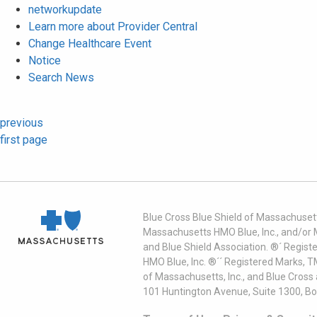
networkupdate
Learn more about Provider Central
Change Healthcare Event
Notice
Search News
previous
first page
Blue Cross Blue Shield of Massachusett
Massachusetts HMO Blue, Inc., and/or 
and Blue Shield Association. ®´ Regist
HMO Blue, Inc. ®´´ Registered Marks, 
of Massachusetts, Inc., and Blue Cross
101 Huntington Avenue, Suite 1300, B