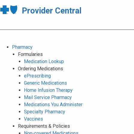
Provider Central
Pharmacy
Formularies
Medication Lookup
Ordering Medications
ePrescribing
Generic Medications
Home Infusion Therapy
Mail Service Pharmacy
Medications You Administer
Specialty Pharmacy
Vaccines
Requirements & Policies
Non-covered Medications