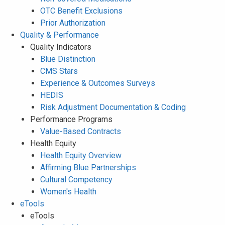
OTC Benefit Exclusions
Prior Authorization
Quality & Performance
Quality Indicators
Blue Distinction
CMS Stars
Experience & Outcomes Surveys
HEDIS
Risk Adjustment Documentation & Coding
Performance Programs
Value-Based Contracts
Health Equity
Health Equity Overview
Affirming Blue Partnerships
Cultural Competency
Women's Health
eTools
eTools