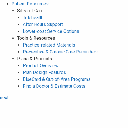
Patient Resources
Sites of Care
Telehealth
After Hours Support
Lower-cost Service Options
Tools & Resources
Practice-related Materials
Preventive & Chronic Care Reminders
Plans & Products
Product Overview
Plan Design Features
BlueCard & Out-of-Area Programs
Find a Doctor & Estimate Costs
next