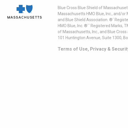
Blue Cross Blue Shield of Massachusett
Massachusetts HMO Blue, Inc., and/or 
and Blue Shield Association. ®´ Regist
HMO Blue, Inc. ®´´ Registered Marks, 
of Massachusetts, Inc., and Blue Cross
101 Huntington Avenue, Suite 1300, B
Terms of Use, Privacy & Securit