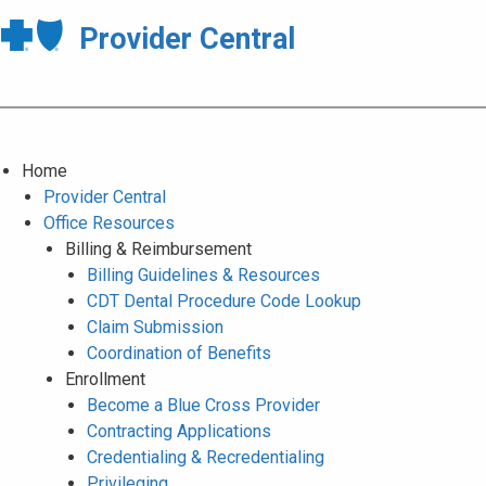
Provider Central
Home
Provider Central
Office Resources
Billing & Reimbursement
Billing Guidelines & Resources
CDT Dental Procedure Code Lookup
Claim Submission
Coordination of Benefits
Enrollment
Become a Blue Cross Provider
Contracting Applications
Credentialing & Recredentialing
Privileging