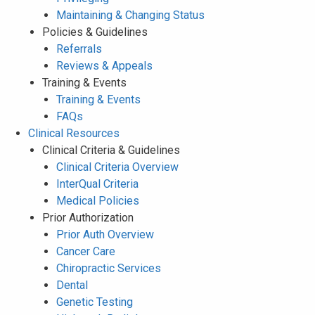
Maintaining & Changing Status
Policies & Guidelines
Referrals
Reviews & Appeals
Training & Events
Training & Events
FAQs
Clinical Resources
Clinical Criteria & Guidelines
Clinical Criteria Overview
InterQual Criteria
Medical Policies
Prior Authorization
Prior Auth Overview
Cancer Care
Chiropractic Services
Dental
Genetic Testing