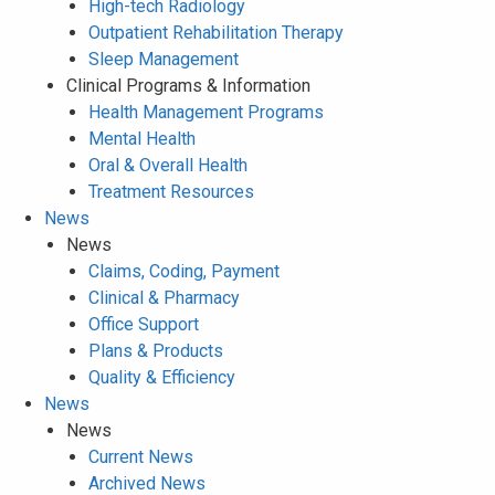
High-tech Radiology
Outpatient Rehabilitation Therapy
Sleep Management
Clinical Programs & Information
Health Management Programs
Mental Health
Oral & Overall Health
Treatment Resources
News
News
Claims, Coding, Payment
Clinical & Pharmacy
Office Support
Plans & Products
Quality & Efficiency
News
News
Current News
Archived News