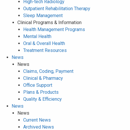
High-tech Radiology
Outpatient Rehabilitation Therapy
Sleep Management
Clinical Programs & Information
Health Management Programs
Mental Health
Oral & Overall Health
Treatment Resources
News
News
Claims, Coding, Payment
Clinical & Pharmacy
Office Support
Plans & Products
Quality & Efficiency
News
News
Current News
Archived News