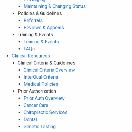
Maintaining & Changing Status
Policies & Guidelines
Referrals
Reviews & Appeals
Training & Events
Training & Events
FAQs
Clinical Resources
Clinical Criteria & Guidelines
Clinical Criteria Overview
InterQual Criteria
Medical Policies
Prior Authorization
Prior Auth Overview
Cancer Care
Chiropractic Services
Dental
Genetic Testing