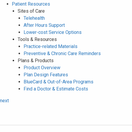
Patient Resources
Sites of Care
Telehealth
After Hours Support
Lower-cost Service Options
Tools & Resources
Practice-related Materials
Preventive & Chronic Care Reminders
Plans & Products
Product Overview
Plan Design Features
BlueCard & Out-of-Area Programs
Find a Doctor & Estimate Costs
next