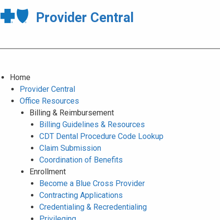
Provider Central
Home
Provider Central
Office Resources
Billing & Reimbursement
Billing Guidelines & Resources
CDT Dental Procedure Code Lookup
Claim Submission
Coordination of Benefits
Enrollment
Become a Blue Cross Provider
Contracting Applications
Credentialing & Recredentialing
Privileging