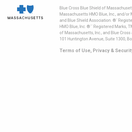
Blue Cross Blue Shield of Massachusett
Massachusetts HMO Blue, Inc., and/or 
and Blue Shield Association. ®´ Regist
HMO Blue, Inc. ®´´ Registered Marks, 
of Massachusetts, Inc., and Blue Cross
101 Huntington Avenue, Suite 1300, B
Terms of Use, Privacy & Securit