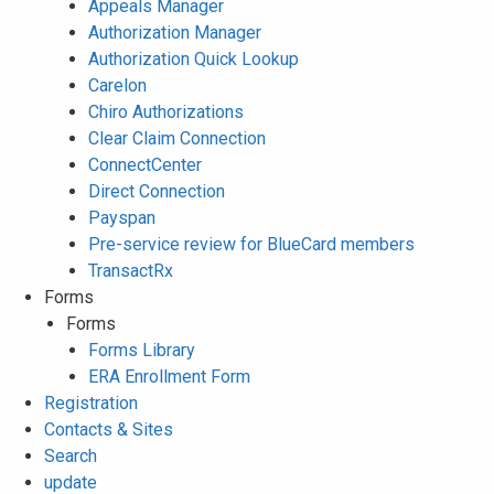
Appeals Manager
Authorization Manager
Authorization Quick Lookup
Carelon
Chiro Authorizations
Clear Claim Connection
ConnectCenter
Direct Connection
Payspan
Pre-service review for BlueCard members
TransactRx
Forms
Forms
Forms Library
ERA Enrollment Form
Registration
Contacts & Sites
Search
update