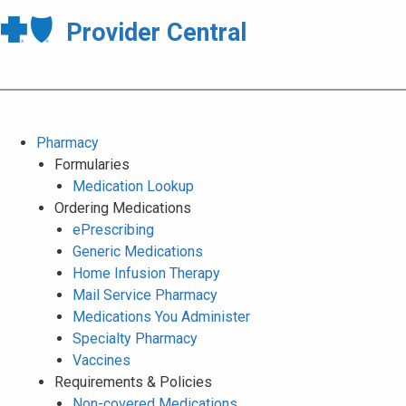
Provider Central
Pharmacy
Formularies
Medication Lookup
Ordering Medications
ePrescribing
Generic Medications
Home Infusion Therapy
Mail Service Pharmacy
Medications You Administer
Specialty Pharmacy
Vaccines
Requirements & Policies
Non-covered Medications