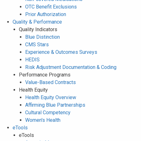
OTC Benefit Exclusions
Prior Authorization
Quality & Performance
Quality Indicators
Blue Distinction
CMS Stars
Experience & Outcomes Surveys
HEDIS
Risk Adjustment Documentation & Coding
Performance Programs
Value-Based Contracts
Health Equity
Health Equity Overview
Affirming Blue Partnerships
Cultural Competency
Women's Health
eTools
eTools