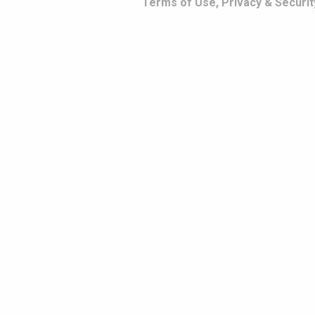
Terms of Use, Privacy & Securit