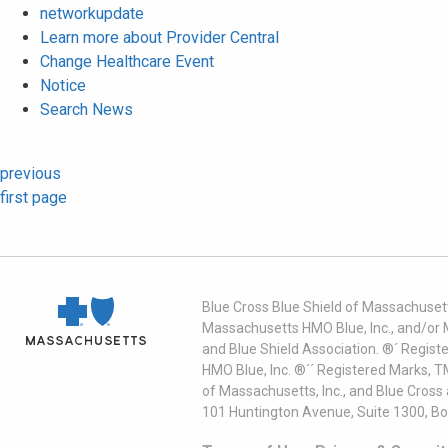
networkupdate
Learn more about Provider Central
Change Healthcare Event
Notice
Search News
previous
first page
Blue Cross Blue Shield of Massachusett
Massachusetts HMO Blue, Inc., and/or 
and Blue Shield Association. ®´ Regist
HMO Blue, Inc. ®´´ Registered Marks, 
of Massachusetts, Inc., and Blue Cross
101 Huntington Avenue, Suite 1300, B