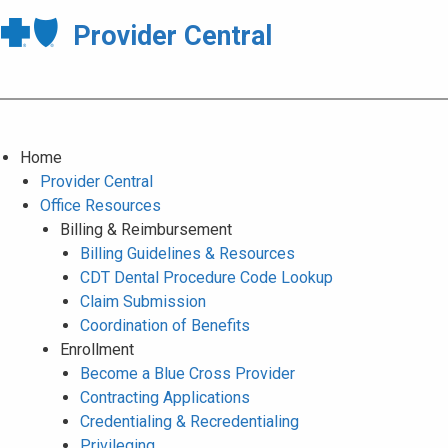
Provider Central
Home
Provider Central
Office Resources
Billing & Reimbursement
Billing Guidelines & Resources
CDT Dental Procedure Code Lookup
Claim Submission
Coordination of Benefits
Enrollment
Become a Blue Cross Provider
Contracting Applications
Credentialing & Recredentialing
Privileging