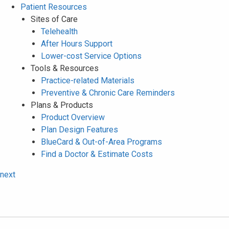
Patient Resources
Sites of Care
Telehealth
After Hours Support
Lower-cost Service Options
Tools & Resources
Practice-related Materials
Preventive & Chronic Care Reminders
Plans & Products
Product Overview
Plan Design Features
BlueCard & Out-of-Area Programs
Find a Doctor & Estimate Costs
next