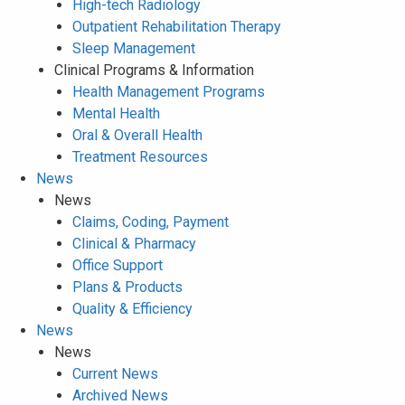
High-tech Radiology
Outpatient Rehabilitation Therapy
Sleep Management
Clinical Programs & Information
Health Management Programs
Mental Health
Oral & Overall Health
Treatment Resources
News
News
Claims, Coding, Payment
Clinical & Pharmacy
Office Support
Plans & Products
Quality & Efficiency
News
News
Current News
Archived News