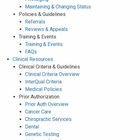
Maintaining & Changing Status
Policies & Guidelines
Referrals
Reviews & Appeals
Training & Events
Training & Events
FAQs
Clinical Resources
Clinical Criteria & Guidelines
Clinical Criteria Overview
InterQual Criteria
Medical Policies
Prior Authorization
Prior Auth Overview
Cancer Care
Chiropractic Services
Dental
Genetic Testing