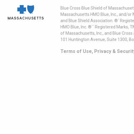
Blue Cross Blue Shield of Massachusett
Massachusetts HMO Blue, Inc., and/or 
and Blue Shield Association. ®´ Regist
HMO Blue, Inc. ®´´ Registered Marks, 
of Massachusetts, Inc., and Blue Cross
101 Huntington Avenue, Suite 1300, B
Terms of Use, Privacy & Securit