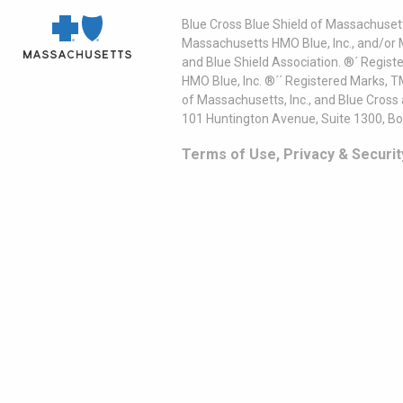
Blue Cross Blue Shield of Massachusett
Massachusetts HMO Blue, Inc., and/or 
and Blue Shield Association. ®´ Regist
HMO Blue, Inc. ®´´ Registered Marks, 
of Massachusetts, Inc., and Blue Cross
101 Huntington Avenue, Suite 1300, B
Terms of Use, Privacy & Securit