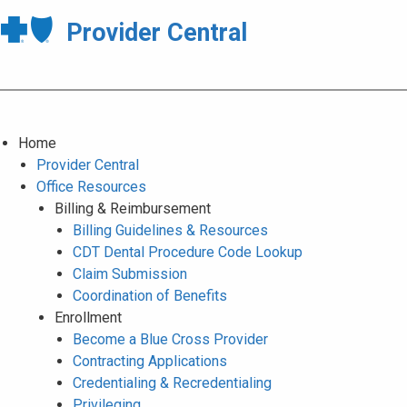
Provider Central
Home
Provider Central
Office Resources
Billing & Reimbursement
Billing Guidelines & Resources
CDT Dental Procedure Code Lookup
Claim Submission
Coordination of Benefits
Enrollment
Become a Blue Cross Provider
Contracting Applications
Credentialing & Recredentialing
Privileging