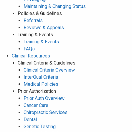
Maintaining & Changing Status
Policies & Guidelines
Referrals
Reviews & Appeals
Training & Events
Training & Events
FAQs
Clinical Resources
Clinical Criteria & Guidelines
Clinical Criteria Overview
InterQual Criteria
Medical Policies
Prior Authorization
Prior Auth Overview
Cancer Care
Chiropractic Services
Dental
Genetic Testing