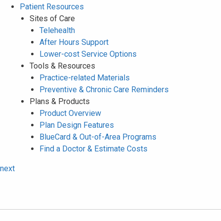
Patient Resources
Sites of Care
Telehealth
After Hours Support
Lower-cost Service Options
Tools & Resources
Practice-related Materials
Preventive & Chronic Care Reminders
Plans & Products
Product Overview
Plan Design Features
BlueCard & Out-of-Area Programs
Find a Doctor & Estimate Costs
next