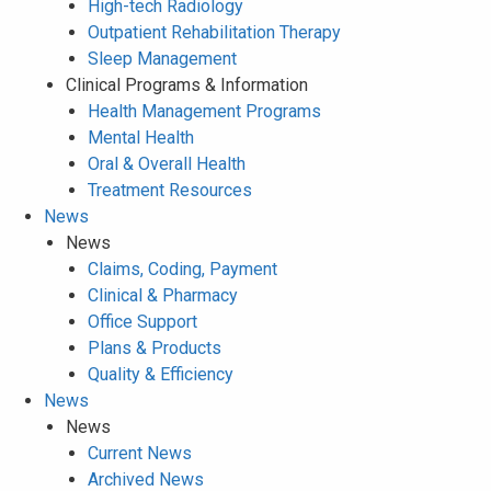
High-tech Radiology
Outpatient Rehabilitation Therapy
Sleep Management
Clinical Programs & Information
Health Management Programs
Mental Health
Oral & Overall Health
Treatment Resources
News
News
Claims, Coding, Payment
Clinical & Pharmacy
Office Support
Plans & Products
Quality & Efficiency
News
News
Current News
Archived News