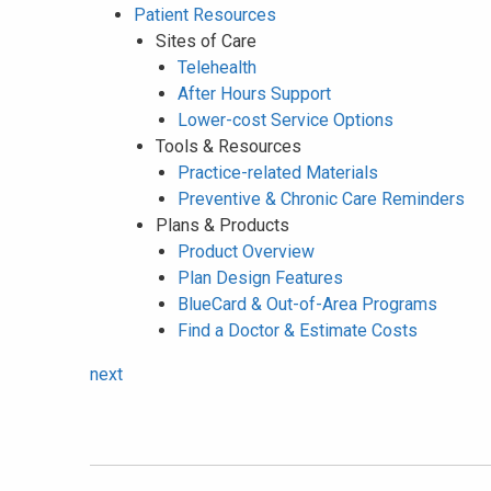
Patient Resources
Sites of Care
Telehealth
After Hours Support
Lower-cost Service Options
Tools & Resources
Practice-related Materials
Preventive & Chronic Care Reminders
Plans & Products
Product Overview
Plan Design Features
BlueCard & Out-of-Area Programs
Find a Doctor & Estimate Costs
next