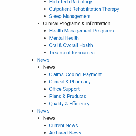
High-tech Radiology
Outpatient Rehabilitation Therapy
Sleep Management
Clinical Programs & Information
Health Management Programs
Mental Health
Oral & Overall Health
Treatment Resources
News
News
Claims, Coding, Payment
Clinical & Pharmacy
Office Support
Plans & Products
Quality & Efficiency
News
News
Current News
Archived News