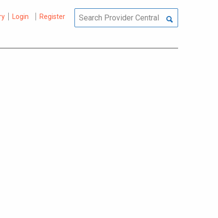
ry
Login
Register