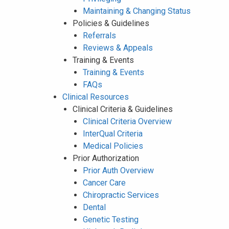
Maintaining & Changing Status
Policies & Guidelines
Referrals
Reviews & Appeals
Training & Events
Training & Events
FAQs
Clinical Resources
Clinical Criteria & Guidelines
Clinical Criteria Overview
InterQual Criteria
Medical Policies
Prior Authorization
Prior Auth Overview
Cancer Care
Chiropractic Services
Dental
Genetic Testing