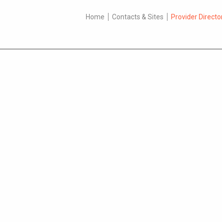
Home
Contacts & Sites
Provider Directo