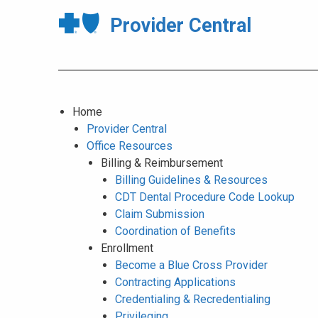
Provider Central
Home
Provider Central
Office Resources
Billing & Reimbursement
Billing Guidelines & Resources
CDT Dental Procedure Code Lookup
Claim Submission
Coordination of Benefits
Enrollment
Become a Blue Cross Provider
Contracting Applications
Credentialing & Recredentialing
Privileging