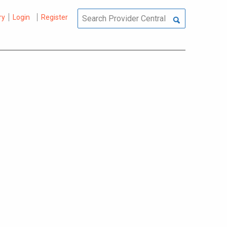
ry
Login
Register