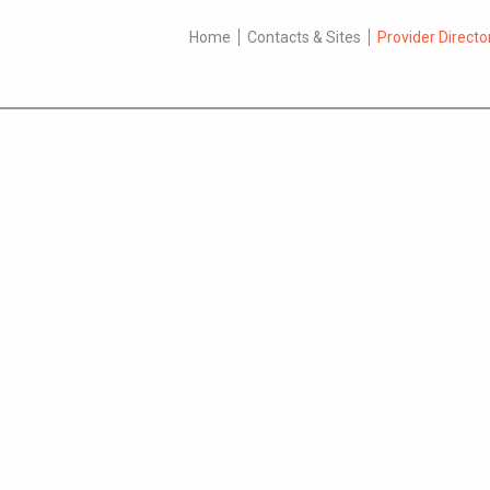
Home
Contacts & Sites
Provider Directo