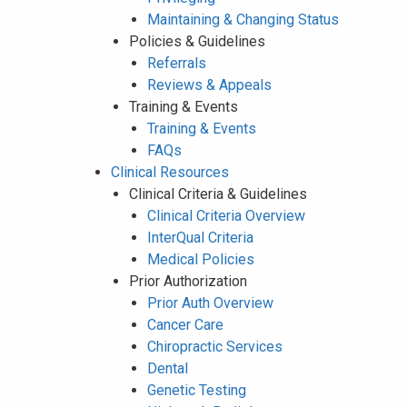
Maintaining & Changing Status
Policies & Guidelines
Referrals
Reviews & Appeals
Training & Events
Training & Events
FAQs
Clinical Resources
Clinical Criteria & Guidelines
Clinical Criteria Overview
InterQual Criteria
Medical Policies
Prior Authorization
Prior Auth Overview
Cancer Care
Chiropractic Services
Dental
Genetic Testing