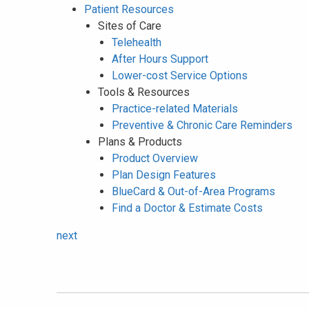
Patient Resources
Sites of Care
Telehealth
After Hours Support
Lower-cost Service Options
Tools & Resources
Practice-related Materials
Preventive & Chronic Care Reminders
Plans & Products
Product Overview
Plan Design Features
BlueCard & Out-of-Area Programs
Find a Doctor & Estimate Costs
next