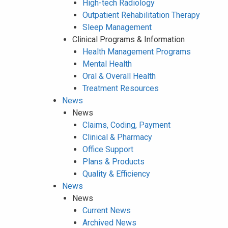
High-tech Radiology
Outpatient Rehabilitation Therapy
Sleep Management
Clinical Programs & Information
Health Management Programs
Mental Health
Oral & Overall Health
Treatment Resources
News
News
Claims, Coding, Payment
Clinical & Pharmacy
Office Support
Plans & Products
Quality & Efficiency
News
News
Current News
Archived News