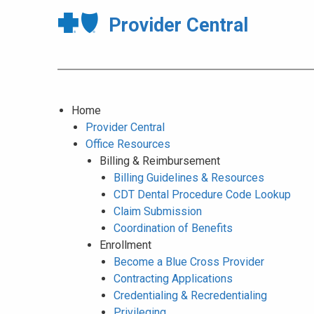
Provider Central
Home
Provider Central
Office Resources
Billing & Reimbursement
Billing Guidelines & Resources
CDT Dental Procedure Code Lookup
Claim Submission
Coordination of Benefits
Enrollment
Become a Blue Cross Provider
Contracting Applications
Credentialing & Recredentialing
Privileging