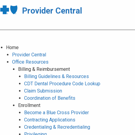
Provider Central
Home
Provider Central
Office Resources
Billing & Reimbursement
Billing Guidelines & Resources
CDT Dental Procedure Code Lookup
Claim Submission
Coordination of Benefits
Enrollment
Become a Blue Cross Provider
Contracting Applications
Credentialing & Recredentialing
Privileging