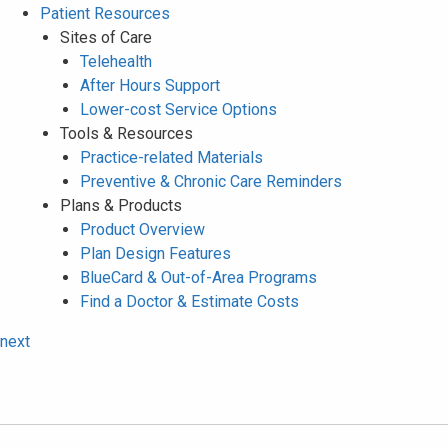
Patient Resources
Sites of Care
Telehealth
After Hours Support
Lower-cost Service Options
Tools & Resources
Practice-related Materials
Preventive & Chronic Care Reminders
Plans & Products
Product Overview
Plan Design Features
BlueCard & Out-of-Area Programs
Find a Doctor & Estimate Costs
next