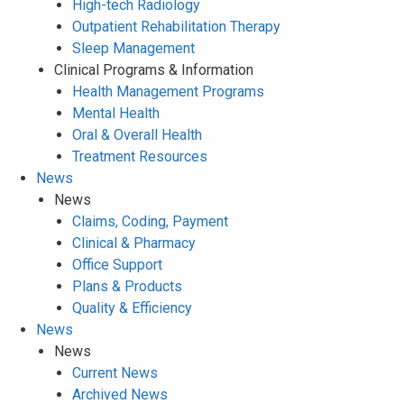
High-tech Radiology
Outpatient Rehabilitation Therapy
Sleep Management
Clinical Programs & Information
Health Management Programs
Mental Health
Oral & Overall Health
Treatment Resources
News
News
Claims, Coding, Payment
Clinical & Pharmacy
Office Support
Plans & Products
Quality & Efficiency
News
News
Current News
Archived News