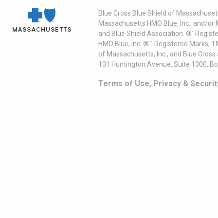
Blue Cross Blue Shield of Massachusett
Massachusetts HMO Blue, Inc., and/or 
and Blue Shield Association. ®´ Regist
HMO Blue, Inc. ®´´ Registered Marks, 
of Massachusetts, Inc., and Blue Cross
101 Huntington Avenue, Suite 1300, B
Terms of Use, Privacy & Securit