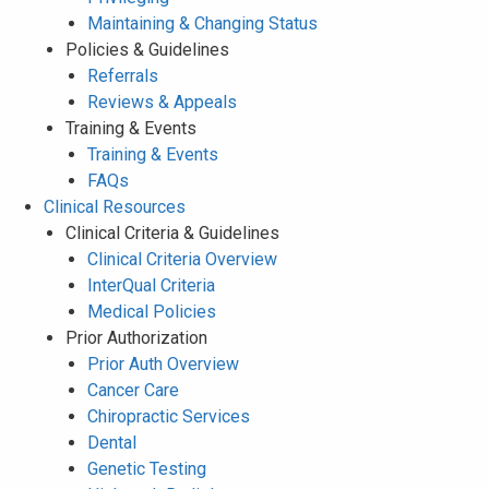
Maintaining & Changing Status
Policies & Guidelines
Referrals
Reviews & Appeals
Training & Events
Training & Events
FAQs
Clinical Resources
Clinical Criteria & Guidelines
Clinical Criteria Overview
InterQual Criteria
Medical Policies
Prior Authorization
Prior Auth Overview
Cancer Care
Chiropractic Services
Dental
Genetic Testing