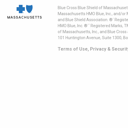
Blue Cross Blue Shield of Massachusett
Massachusetts HMO Blue, Inc., and/or 
and Blue Shield Association. ®´ Regist
HMO Blue, Inc. ®´´ Registered Marks, 
of Massachusetts, Inc., and Blue Cross
101 Huntington Avenue, Suite 1300, B
Terms of Use, Privacy & Securit