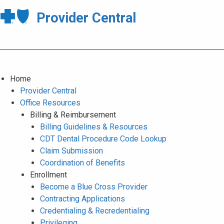
Provider Central
Home
Provider Central
Office Resources
Billing & Reimbursement
Billing Guidelines & Resources
CDT Dental Procedure Code Lookup
Claim Submission
Coordination of Benefits
Enrollment
Become a Blue Cross Provider
Contracting Applications
Credentialing & Recredentialing
Privileging