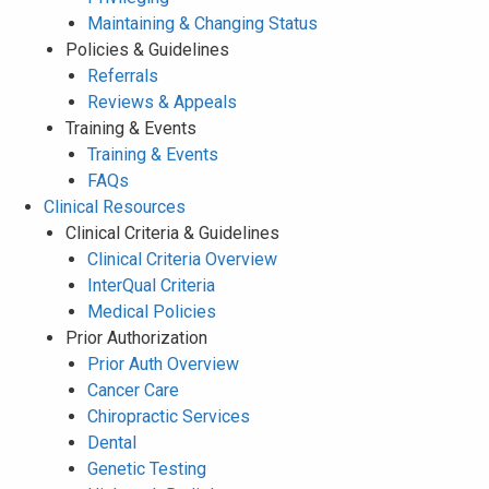
Maintaining & Changing Status
Policies & Guidelines
Referrals
Reviews & Appeals
Training & Events
Training & Events
FAQs
Clinical Resources
Clinical Criteria & Guidelines
Clinical Criteria Overview
InterQual Criteria
Medical Policies
Prior Authorization
Prior Auth Overview
Cancer Care
Chiropractic Services
Dental
Genetic Testing