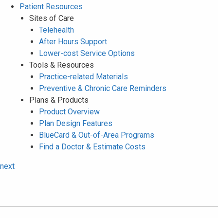
Patient Resources
Sites of Care
Telehealth
After Hours Support
Lower-cost Service Options
Tools & Resources
Practice-related Materials
Preventive & Chronic Care Reminders
Plans & Products
Product Overview
Plan Design Features
BlueCard & Out-of-Area Programs
Find a Doctor & Estimate Costs
next