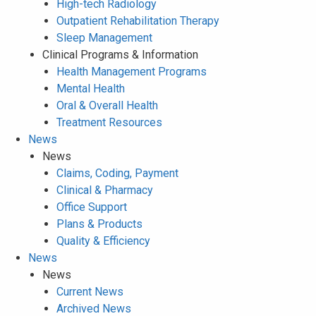
High-tech Radiology
Outpatient Rehabilitation Therapy
Sleep Management
Clinical Programs & Information
Health Management Programs
Mental Health
Oral & Overall Health
Treatment Resources
News
News
Claims, Coding, Payment
Clinical & Pharmacy
Office Support
Plans & Products
Quality & Efficiency
News
News
Current News
Archived News