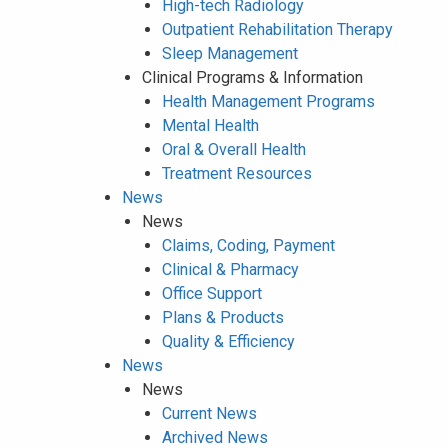
High-tech Radiology
Outpatient Rehabilitation Therapy
Sleep Management
Clinical Programs & Information
Health Management Programs
Mental Health
Oral & Overall Health
Treatment Resources
News
News
Claims, Coding, Payment
Clinical & Pharmacy
Office Support
Plans & Products
Quality & Efficiency
News
News
Current News
Archived News