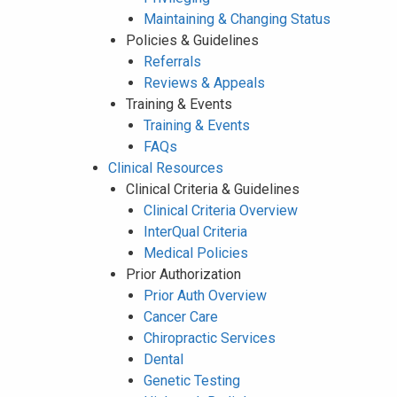
Maintaining & Changing Status
Policies & Guidelines
Referrals
Reviews & Appeals
Training & Events
Training & Events
FAQs
Clinical Resources
Clinical Criteria & Guidelines
Clinical Criteria Overview
InterQual Criteria
Medical Policies
Prior Authorization
Prior Auth Overview
Cancer Care
Chiropractic Services
Dental
Genetic Testing