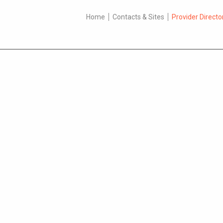
Home
Contacts & Sites
Provider Directo