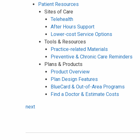
Patient Resources
Sites of Care
Telehealth
After Hours Support
Lower-cost Service Options
Tools & Resources
Practice-related Materials
Preventive & Chronic Care Reminders
Plans & Products
Product Overview
Plan Design Features
BlueCard & Out-of-Area Programs
Find a Doctor & Estimate Costs
next