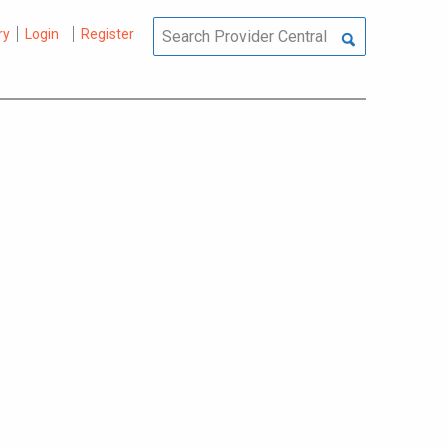
ry
Login
Register