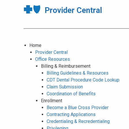
Provider Central
Home
Provider Central
Office Resources
Billing & Reimbursement
Billing Guidelines & Resources
CDT Dental Procedure Code Lookup
Claim Submission
Coordination of Benefits
Enrollment
Become a Blue Cross Provider
Contracting Applications
Credentialing & Recredentialing
Privileging