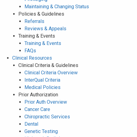
Maintaining & Changing Status
Policies & Guidelines
Referrals
Reviews & Appeals
Training & Events
Training & Events
FAQs
Clinical Resources
Clinical Criteria & Guidelines
Clinical Criteria Overview
InterQual Criteria
Medical Policies
Prior Authorization
Prior Auth Overview
Cancer Care
Chiropractic Services
Dental
Genetic Testing