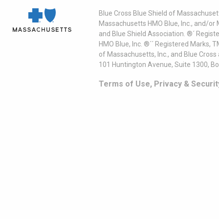
Blue Cross Blue Shield of Massachusett
Massachusetts HMO Blue, Inc., and/or 
and Blue Shield Association. ®´ Regist
HMO Blue, Inc. ®´´ Registered Marks, 
of Massachusetts, Inc., and Blue Cross
101 Huntington Avenue, Suite 1300, B
Terms of Use, Privacy & Securit