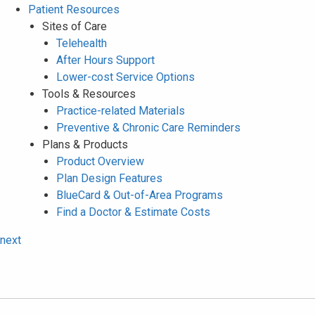
Patient Resources
Sites of Care
Telehealth
After Hours Support
Lower-cost Service Options
Tools & Resources
Practice-related Materials
Preventive & Chronic Care Reminders
Plans & Products
Product Overview
Plan Design Features
BlueCard & Out-of-Area Programs
Find a Doctor & Estimate Costs
next