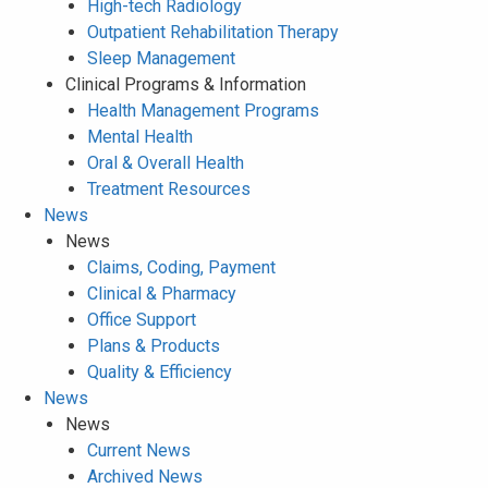
High-tech Radiology
Outpatient Rehabilitation Therapy
Sleep Management
Clinical Programs & Information
Health Management Programs
Mental Health
Oral & Overall Health
Treatment Resources
News
News
Claims, Coding, Payment
Clinical & Pharmacy
Office Support
Plans & Products
Quality & Efficiency
News
News
Current News
Archived News