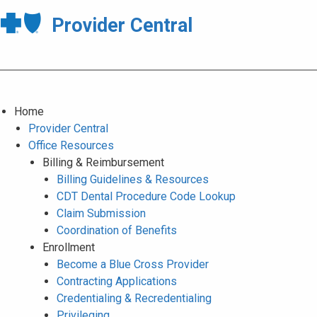
Provider Central
Home
Provider Central
Office Resources
Billing & Reimbursement
Billing Guidelines & Resources
CDT Dental Procedure Code Lookup
Claim Submission
Coordination of Benefits
Enrollment
Become a Blue Cross Provider
Contracting Applications
Credentialing & Recredentialing
Privileging