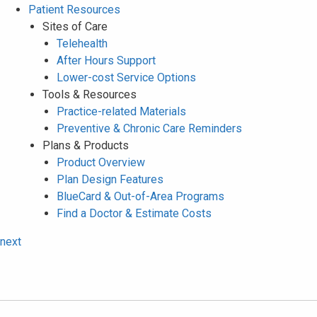
Patient Resources
Sites of Care
Telehealth
After Hours Support
Lower-cost Service Options
Tools & Resources
Practice-related Materials
Preventive & Chronic Care Reminders
Plans & Products
Product Overview
Plan Design Features
BlueCard & Out-of-Area Programs
Find a Doctor & Estimate Costs
next