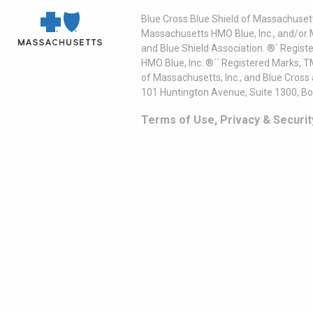
Blue Cross Blue Shield of Massachusett
Massachusetts HMO Blue, Inc., and/or 
and Blue Shield Association. ®´ Regist
HMO Blue, Inc. ®´´ Registered Marks, 
of Massachusetts, Inc., and Blue Cross
101 Huntington Avenue, Suite 1300, B
Terms of Use, Privacy & Securit