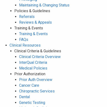
Maintaining & Changing Status
Policies & Guidelines
Referrals
Reviews & Appeals
Training & Events
Training & Events
FAQs
Clinical Resources
Clinical Criteria & Guidelines
Clinical Criteria Overview
InterQual Criteria
Medical Policies
Prior Authorization
Prior Auth Overview
Cancer Care
Chiropractic Services
Dental
Genetic Testing