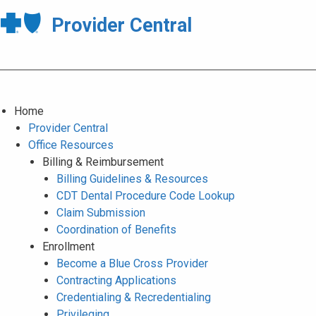
Provider Central
Home
Provider Central
Office Resources
Billing & Reimbursement
Billing Guidelines & Resources
CDT Dental Procedure Code Lookup
Claim Submission
Coordination of Benefits
Enrollment
Become a Blue Cross Provider
Contracting Applications
Credentialing & Recredentialing
Privileging