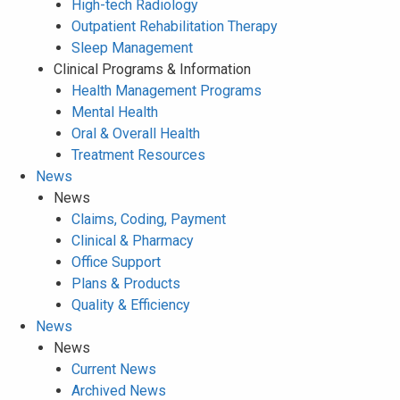
High-tech Radiology
Outpatient Rehabilitation Therapy
Sleep Management
Clinical Programs & Information
Health Management Programs
Mental Health
Oral & Overall Health
Treatment Resources
News
News
Claims, Coding, Payment
Clinical & Pharmacy
Office Support
Plans & Products
Quality & Efficiency
News
News
Current News
Archived News