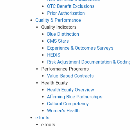
OTC Benefit Exclusions
Prior Authorization
Quality & Performance
Quality Indicators
Blue Distinction
CMS Stars
Experience & Outcomes Surveys
HEDIS
Risk Adjustment Documentation & Codin
Performance Programs
Value-Based Contracts
Health Equity
Health Equity Overview
Affirming Blue Partnerships
Cultural Competency
Women's Health
eTools
eTools