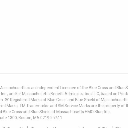
 Massachusetts is an Independent Licensee of the Blue Cross and Blue Sh
nc., and/or Massachusetts Benefit Administrators LLC, based on Produc
on. ®´ Registered Marks of Blue Cross and Blue Shield of Massachusetts
ered Marks, TM Trademarks. and SM Service Marks are the property of t
nd Blue Cross and Blue Shield of Massachusetts HMO Blue, Inc.
uite 1300, Boston, MA 02199-7611