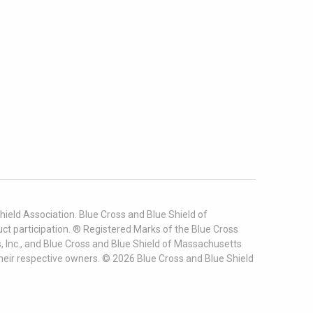
ield Association. Blue Cross and Blue Shield of
t participation. ® Registered Marks of the Blue Cross
, Inc., and Blue Cross and Blue Shield of Massachusetts
heir respective owners. ©
2026
Blue Cross and Blue Shield