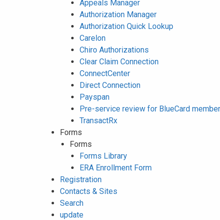
Appeals Manager
Authorization Manager
Authorization Quick Lookup
Carelon
Chiro Authorizations
Clear Claim Connection
ConnectCenter
Direct Connection
Payspan
Pre-service review for BlueCard membe
TransactRx
Forms
Forms
Forms Library
ERA Enrollment Form
Registration
Contacts & Sites
Search
update