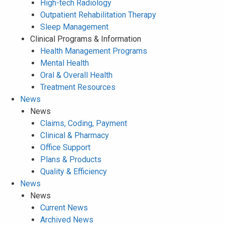
High-tech Radiology
Outpatient Rehabilitation Therapy
Sleep Management
Clinical Programs & Information
Health Management Programs
Mental Health
Oral & Overall Health
Treatment Resources
News
News
Claims, Coding, Payment
Clinical & Pharmacy
Office Support
Plans & Products
Quality & Efficiency
News
News
Current News
Archived News