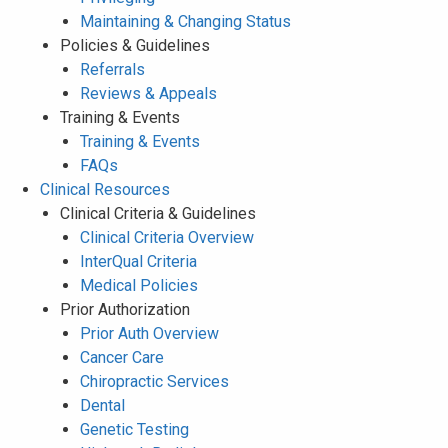
Maintaining & Changing Status
Policies & Guidelines
Referrals
Reviews & Appeals
Training & Events
Training & Events
FAQs
Clinical Resources
Clinical Criteria & Guidelines
Clinical Criteria Overview
InterQual Criteria
Medical Policies
Prior Authorization
Prior Auth Overview
Cancer Care
Chiropractic Services
Dental
Genetic Testing