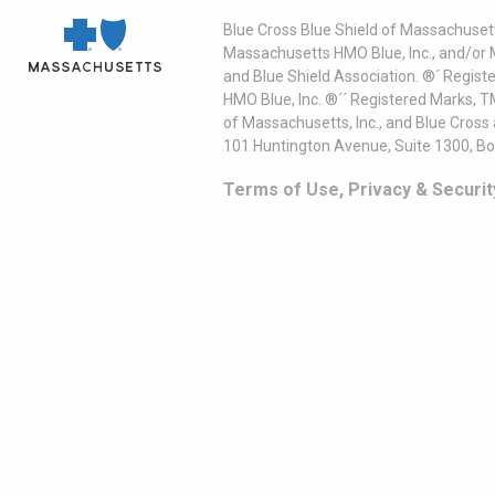
Blue Cross Blue Shield of Massachusett
Massachusetts HMO Blue, Inc., and/or 
and Blue Shield Association. ®´ Regist
HMO Blue, Inc. ®´´ Registered Marks, 
of Massachusetts, Inc., and Blue Cross
101 Huntington Avenue, Suite 1300, B
Terms of Use, Privacy & Securit