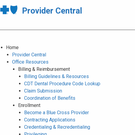
Provider Central
Home
Provider Central
Office Resources
Billing & Reimbursement
Billing Guidelines & Resources
CDT Dental Procedure Code Lookup
Claim Submission
Coordination of Benefits
Enrollment
Become a Blue Cross Provider
Contracting Applications
Credentialing & Recredentialing
Privileging