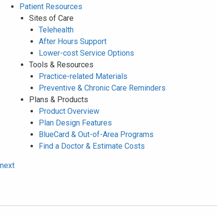
Patient Resources
Sites of Care
Telehealth
After Hours Support
Lower-cost Service Options
Tools & Resources
Practice-related Materials
Preventive & Chronic Care Reminders
Plans & Products
Product Overview
Plan Design Features
BlueCard & Out-of-Area Programs
Find a Doctor & Estimate Costs
next