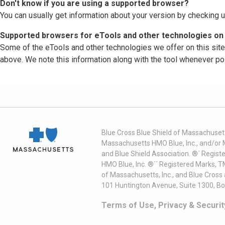
Don't know if you are using a supported browser?
You can usually get information about your version by checking u
Supported browsers for eTools and other technologies on 
Some of the eTools and other technologies we offer on this sit
above. We note this information along with the tool whenever po
Blue Cross Blue Shield of Massachusett
Massachusetts HMO Blue, Inc., and/or 
and Blue Shield Association. ®´ Regist
HMO Blue, Inc. ®´´ Registered Marks, 
of Massachusetts, Inc., and Blue Cross
101 Huntington Avenue, Suite 1300, B
Terms of Use, Privacy & Securit