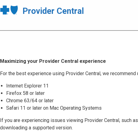
Provider Central
Maximizing your Provider Central experience
For the best experience using Provider Central, we recommend 
Internet Explorer 11
Firefox 58 or later
Chrome 63/64 or later
Safari 11 or later on Mac Operating Systems
If you are experiencing issues viewing Provider Central, such as
downloading a supported version.