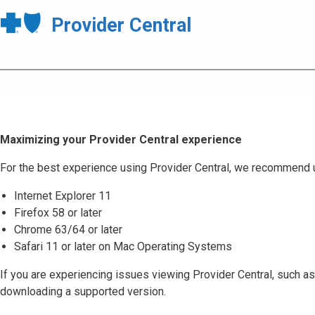
Provider Central
Maximizing your Provider Central experience
For the best experience using Provider Central, we recommend 
Internet Explorer 11
Firefox 58 or later
Chrome 63/64 or later
Safari 11 or later on Mac Operating Systems
If you are experiencing issues viewing Provider Central, such as
downloading a supported version.