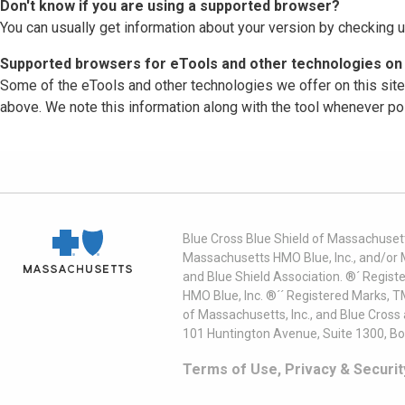
Don't know if you are using a supported browser?
You can usually get information about your version by checking u
Supported browsers for eTools and other technologies on 
Some of the eTools and other technologies we offer on this sit
above. We note this information along with the tool whenever po
Blue Cross Blue Shield of Massachusett
Massachusetts HMO Blue, Inc., and/or 
and Blue Shield Association. ®´ Regist
HMO Blue, Inc. ®´´ Registered Marks, 
of Massachusetts, Inc., and Blue Cross
101 Huntington Avenue, Suite 1300, B
Terms of Use, Privacy & Securit