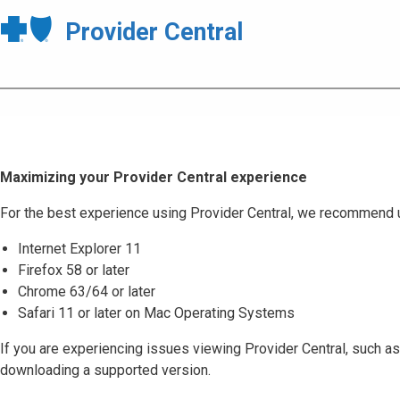
Provider Central
Maximizing your Provider Central experience
For the best experience using Provider Central, we recommend 
Internet Explorer 11
Firefox 58 or later
Chrome 63/64 or later
Safari 11 or later on Mac Operating Systems
If you are experiencing issues viewing Provider Central, such as
downloading a supported version.