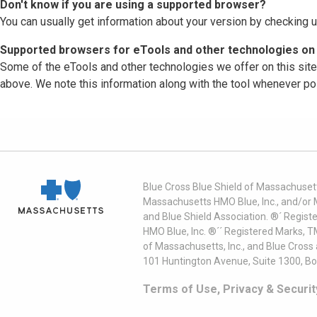
Don't know if you are using a supported browser?
You can usually get information about your version by checking u
Supported browsers for eTools and other technologies on 
Some of the eTools and other technologies we offer on this sit
above. We note this information along with the tool whenever po
Blue Cross Blue Shield of Massachusett
Massachusetts HMO Blue, Inc., and/or 
and Blue Shield Association. ®´ Regist
HMO Blue, Inc. ®´´ Registered Marks, 
of Massachusetts, Inc., and Blue Cross
101 Huntington Avenue, Suite 1300, B
Terms of Use, Privacy & Securit