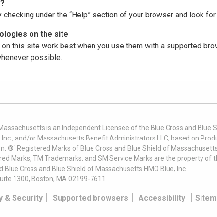
r?
y checking under the “Help” section of your browser and look for 
logies on the site
on this site work best when you use them with a supported brow
 whenever possible.
 Massachusetts is an Independent Licensee of the Blue Cross and Blue Sh
nc., and/or Massachusetts Benefit Administrators LLC, based on Produc
on. ®´ Registered Marks of Blue Cross and Blue Shield of Massachusetts
ered Marks, TM Trademarks. and SM Service Marks are the property of t
nd Blue Cross and Blue Shield of Massachusetts HMO Blue, Inc.
uite 1300, Boston, MA 02199-7611
|
|
|
y & Security
Supported browsers
Accessibility
Sitem