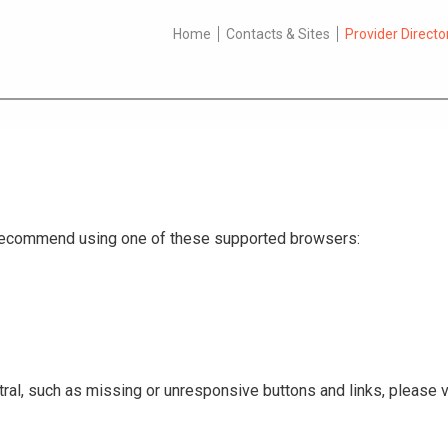
Home
Contacts & Sites
Provider Directo
e recommend using one of these supported browsers:
ral, such as missing or unresponsive buttons and links, please v