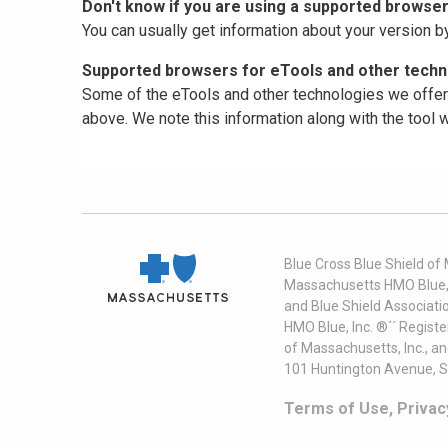
Don't know if you are using a supported browse
You can usually get information about your version b
Supported browsers for eTools and other techno
Some of the eTools and other technologies we offer 
above. We note this information along with the tool
Blue Cross Blue Shield of
Massachusetts HMO Blue, I
and Blue Shield Associati
HMO Blue, Inc. ®´´ Regist
of Massachusetts, Inc., a
101 Huntington Avenue, S
Terms of Use, Privac