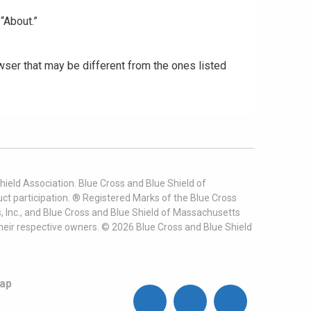
“About.”
ser that may be different from the ones listed
ield Association. Blue Cross and Blue Shield of
t participation. ® Registered Marks of the Blue Cross
, Inc., and Blue Cross and Blue Shield of Massachusetts
heir respective owners. ©
2026
Blue Cross and Blue Shield
ap