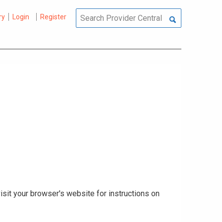
ry
Login
Register
isit your browser's website for instructions on