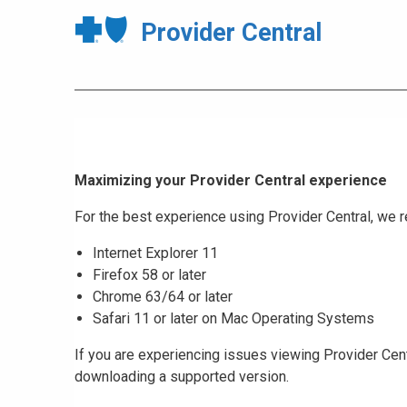
Provider Central
Maximizing your Provider Central experience
For the best experience using Provider Central, w
Internet Explorer 11
Firefox 58 or later
Chrome 63/64 or later
Safari 11 or later on Mac Operating Systems
If you are experiencing issues viewing Provider Cent
downloading a supported version.