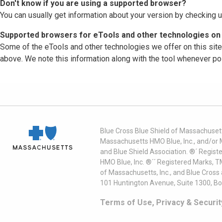
Don't know if you are using a supported browser?
You can usually get information about your version by checking u
Supported browsers for eTools and other technologies on 
Some of the eTools and other technologies we offer on this sit
above. We note this information along with the tool whenever po
Blue Cross Blue Shield of Massachusett
Massachusetts HMO Blue, Inc., and/or 
and Blue Shield Association. ®´ Regist
HMO Blue, Inc. ®´´ Registered Marks, 
of Massachusetts, Inc., and Blue Cross
101 Huntington Avenue, Suite 1300, B
Terms of Use, Privacy & Securit