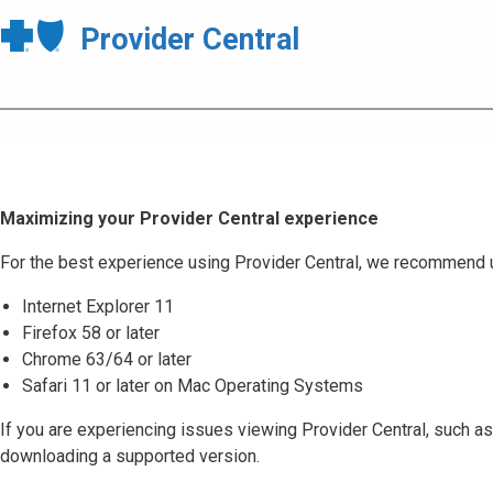
Provider Central
Maximizing your Provider Central experience
For the best experience using Provider Central, we recommend 
Internet Explorer 11
Firefox 58 or later
Chrome 63/64 or later
Safari 11 or later on Mac Operating Systems
If you are experiencing issues viewing Provider Central, such as
downloading a supported version.