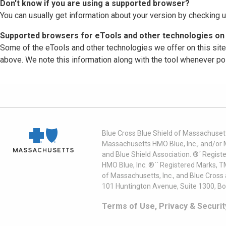
Don't know if you are using a supported browser?
You can usually get information about your version by checking u
Supported browsers for eTools and other technologies on 
Some of the eTools and other technologies we offer on this sit
above. We note this information along with the tool whenever po
Blue Cross Blue Shield of Massachusett
Massachusetts HMO Blue, Inc., and/or 
and Blue Shield Association. ®´ Regist
HMO Blue, Inc. ®´´ Registered Marks, 
of Massachusetts, Inc., and Blue Cross
101 Huntington Avenue, Suite 1300, B
Terms of Use, Privacy & Securit