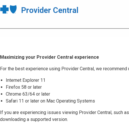
Provider Central
Maximizing your Provider Central experience
For the best experience using Provider Central, we recommend 
Internet Explorer 11
Firefox 58 or later
Chrome 63/64 or later
Safari 11 or later on Mac Operating Systems
If you are experiencing issues viewing Provider Central, such as
downloading a supported version.