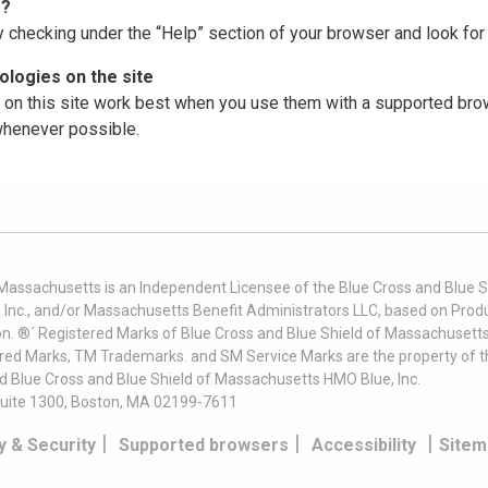
r?
y checking under the “Help” section of your browser and look for 
logies on the site
on this site work best when you use them with a supported brow
 whenever possible.
 Massachusetts is an Independent Licensee of the Blue Cross and Blue Sh
nc., and/or Massachusetts Benefit Administrators LLC, based on Produc
on. ®´ Registered Marks of Blue Cross and Blue Shield of Massachusetts
ered Marks, TM Trademarks. and SM Service Marks are the property of t
nd Blue Cross and Blue Shield of Massachusetts HMO Blue, Inc.
uite 1300, Boston, MA 02199-7611
|
|
|
y & Security
Supported browsers
Accessibility
Sitem