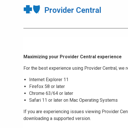
Provider Central
Maximizing your Provider Central experience
For the best experience using Provider Central, w
Internet Explorer 11
Firefox 58 or later
Chrome 63/64 or later
Safari 11 or later on Mac Operating Systems
If you are experiencing issues viewing Provider Cent
downloading a supported version.