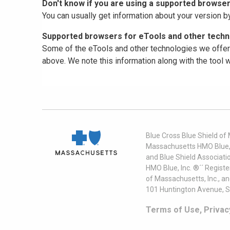
Don't know if you are using a supported browse
You can usually get information about your version b
Supported browsers for eTools and other techno
Some of the eTools and other technologies we offer 
above. We note this information along with the tool
Blue Cross Blue Shield of
Massachusetts HMO Blue, I
and Blue Shield Associati
HMO Blue, Inc. ®´´ Regist
of Massachusetts, Inc., a
101 Huntington Avenue, S
Terms of Use, Privac