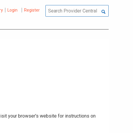
ry
Login
Register
isit your browser's website for instructions on