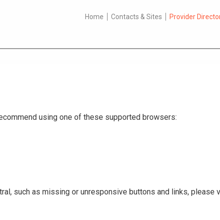
Home
Contacts & Sites
Provider Directo
e recommend using one of these supported browsers:
ral, such as missing or unresponsive buttons and links, please v