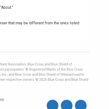
“About.”
ser that may be different from the ones listed
ield Association. Blue Cross and Blue Shield of
t participation. ® Registered Marks of the Blue Cross
, Inc., and Blue Cross and Blue Shield of Massachusetts
heir respective owners. ©
2026
Blue Cross and Blue Shield
ap