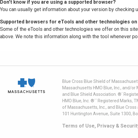
Don't know if you are using a supported browser?
You can usually get information about your version by checking u
Supported browsers for eTools and other technologies on 
Some of the eTools and other technologies we offer on this sit
above. We note this information along with the tool whenever po
Blue Cross Blue Shield of Massachusett
Massachusetts HMO Blue, Inc., and/or 
and Blue Shield Association. ®´ Regist
HMO Blue, Inc. ®´´ Registered Marks, 
of Massachusetts, Inc., and Blue Cross
101 Huntington Avenue, Suite 1300, B
Terms of Use, Privacy & Securit