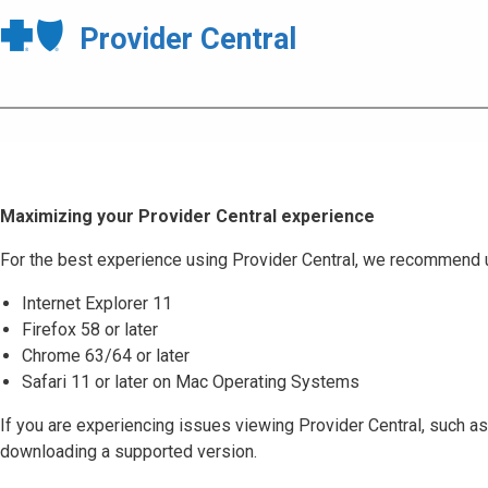
Provider Central
Maximizing your Provider Central experience
For the best experience using Provider Central, we recommend 
Internet Explorer 11
Firefox 58 or later
Chrome 63/64 or later
Safari 11 or later on Mac Operating Systems
If you are experiencing issues viewing Provider Central, such as
downloading a supported version.