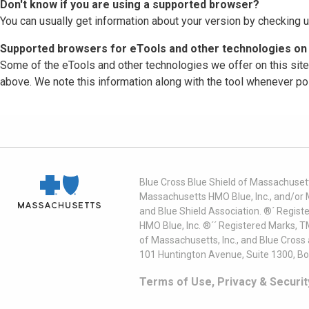
Don't know if you are using a supported browser?
You can usually get information about your version by checking u
Supported browsers for eTools and other technologies on 
Some of the eTools and other technologies we offer on this sit
above. We note this information along with the tool whenever po
Blue Cross Blue Shield of Massachusett
Massachusetts HMO Blue, Inc., and/or 
and Blue Shield Association. ®´ Regist
HMO Blue, Inc. ®´´ Registered Marks, 
of Massachusetts, Inc., and Blue Cross
101 Huntington Avenue, Suite 1300, B
Terms of Use, Privacy & Securit