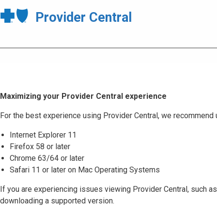
Provider Central
Maximizing your Provider Central experience
For the best experience using Provider Central, we recommend 
Internet Explorer 11
Firefox 58 or later
Chrome 63/64 or later
Safari 11 or later on Mac Operating Systems
If you are experiencing issues viewing Provider Central, such as
downloading a supported version.